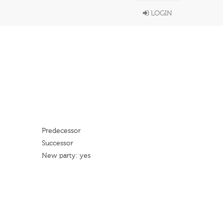
LOGIN
Predecessor
Successor
New party: yes