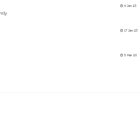
4 Jan 23
ntly
17 Jan 23
5 Mar 20