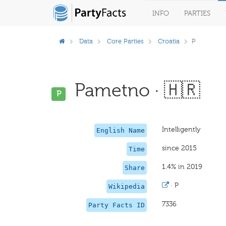
INFO
PARTIES
Data
Core Parties
Croatia
P
Pametno · 🇭🇷
P
Intelligently
English Name
since 2015
Time
1.4% in 2019
Share
·
P
Wikipedia
7336
Party Facts ID