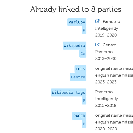
Already linked to 8 parties
·
Pametno
ParlGov
Intelligently
P
2019–2020
·
Centar
Wikipedia
Pametno
Ce
2013–2020
original name miss
CHES
english name miss
Centre
2023–2023
Pametno
Wikipedia tags
Intelligently
P
2015–2018
original name miss
PAGED
english name miss
P
2020–2020