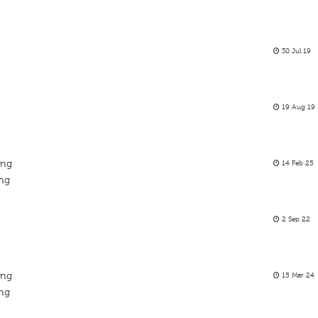
30 Jul 19
19 Aug 19
ing
14 Feb 25
ing
2 Sep 22
ing
15 Mar 24
ing