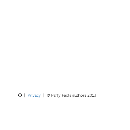
|
Privacy
| © Party Facts authors 2013