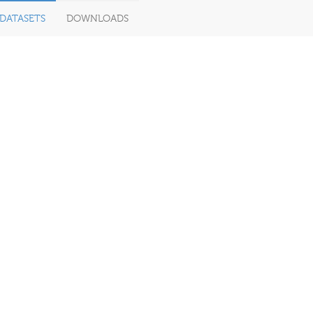
DATASETS
DOWNLOADS