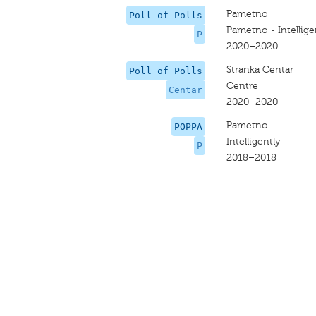
Pametno
Poll of Polls
Pametno - Intellige
P
2020–2020
Stranka Centar
Poll of Polls
Centre
Centar
2020–2020
Pametno
POPPA
Intelligently
P
2018–2018