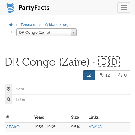
Toggl
navig
Datasets
Wikipedia tags
DR Congo (Zaire)
DR Congo (Zaire) · 🇨🇩
12
12
0
#
Years
Size
Links
ABAKO
1955–1965
9.5%
ABAKO