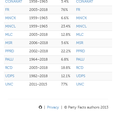
CONAKAT
1958–1965
5.4%
CONAKAT
FR
2003–2018
7.6%
FR
MNCK
1959–1965
6.6%
MNCK
MNCL
1959–1965
23.4%
MNCL
MLC
2003–2018
12.8%
MLC
MSR
2006–2018
5.6%
MSR
PPRD
2002–2018
22.2%
PPRD
PALU
1964–2018
6.8%
PALU
RCD
2003–2018
18.8%
RCD
UDPS
1982–2018
12.1%
UDPS
UNC
2011–2015
7.7%
UNC
|
Privacy
| © Party Facts authors 2013