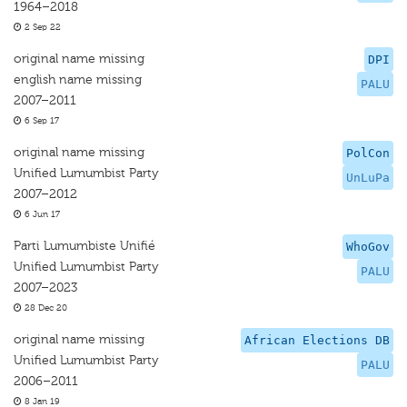
1964–2018
2 Sep 22
original name missing
DPI
english name missing
PALU
2007–2011
6 Sep 17
original name missing
PolCon
Unified Lumumbist Party
UnLuPa
2007–2012
6 Jun 17
Parti Lumumbiste Unifié
WhoGov
Unified Lumumbist Party
PALU
2007–2023
28 Dec 20
original name missing
African Elections DB
Unified Lumumbist Party
PALU
2006–2011
8 Jan 19