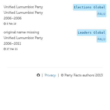
Unified Lumumbist Party
Elections Global
Unified Lumumbist Party
PALU
2006–2006
8 Feb 19
original name missing
Leaders Global
Unified Lumumbist Party
PALU
2006–2011
27 Mar 21
|
Privacy
| © Party Facts authors 2013