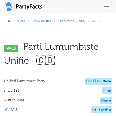
Toggl
navig
Data
Core Parties
DR Congo (Zaire)
PALU
Parti Lumumbiste
PALU
Unifié · 🇨🇩
Unified Lumumbist Party
English Name
since 1964
Time
6.8% in 2006
Share
·
PALU
Wikipedia