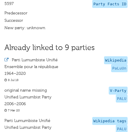
5597
Party Facts ID
Predecessor
Successor
New party: unknown
Already linked to 9 parties
·
Parti Lumumbiste Unifié
Wikipedia
Ensemble pour la république
PaLuUn
1964–2020
8 Jul 18
original name missing
V-Party
Unified Lumumbist Party
PALU
2006–2006
7 Mar 20
Parti Lumumbiste Unifié
Wikipedia tags
Unified Lumumbist Party
PALU