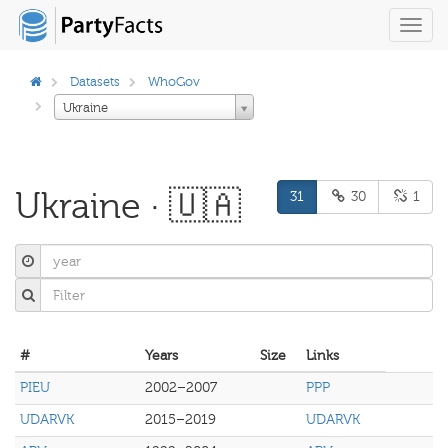
Toggl
navig
Datasets
WhoGov
Ukraine
Ukraine · 🇺🇦
31
30
1
#
Years
Size
Links
PIEU
2002–2007
PPP
UDARVK
2015–2019
UDARVK