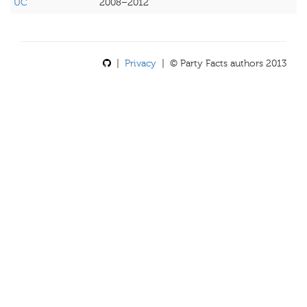
UC
2008–2012
|
Privacy
| © Party Facts authors 2013