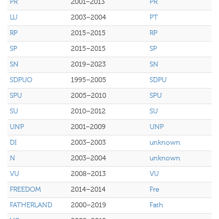
PR
2001–2013
PR
LU
2003–2004
PT
RP
2015–2015
RP
SP
2015–2015
SP
SN
2019–2023
SN
SDPUO
1995–2005
SDPU
SPU
2005–2010
SPU
SU
2010–2012
SU
UNP
2001–2009
UNP
DI
2003–2003
unknown
N
2003–2004
unknown
VU
2008–2013
VU
FREEDOM
2014–2014
Fre
FATHERLAND
2000–2019
Fath