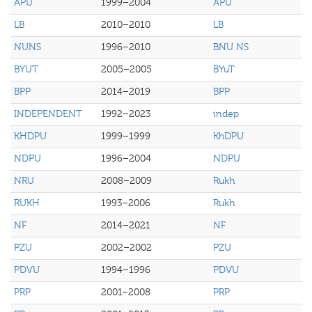
APU
1999–2004
APU
LB
2010–2010
LB
NUNS
1996–2010
BNU NS
BYUT
2005–2005
BYuT
BPP
2014–2019
BPP
INDEPENDENT
1992–2023
indep
KHDPU
1999–1999
KhDPU
NDPU
1996–2004
NDPU
NRU
2008–2009
Rukh
RUKH
1993–2006
Rukh
NF
2014–2021
NF
PZU
2002–2002
PZU
PDVU
1994–1996
PDVU
PRP
2001–2008
PRP