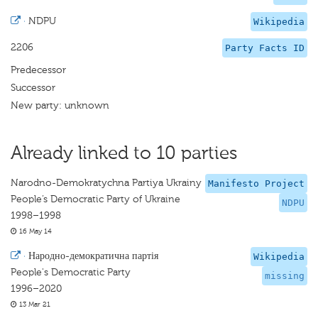
·
NDPU
Wikipedia
2206
Party Facts ID
Predecessor
Successor
New party: unknown
Already linked to 10 parties
Narodno-Demokratychna Partiya Ukrainy
Manifesto Project
People’s Democratic Party of Ukraine
NDPU
1998–1998
16 May 14
·
Народно-демократична партія
Wikipedia
People's Democratic Party
missing
1996–2020
13 Mar 21