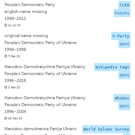
People’s Democratic Party
CLEA
english name missing
PeDePa
1998–2012
21 Jul 15
original name missing
V-Party
People’s Democratic Party of Ukraine
NDPU
1998–1998
7 Mar 20
Narodno-Demokratychna Partiya Ukrainy
Wikipedia tags
People’s Democratic Party of Ukraine
NDPU
1996–2018
2 Sep 22
Narodno-Demokratychna Partiya Ukrainy
WhoGov
People’s Democratic Party of Ukraine
NDPU
1996–2004
28 Dec 20
Narodno-demokratina Partija Ukraini
World Values Survey