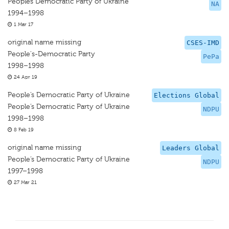
Peoples Democratic Party of Ukraine
NA
1994–1998
1 Mar 17
original name missing
CSES-IMD
People's-Democratic Party
PePa
1998–1998
24 Apr 19
People’s Democratic Party of Ukraine
Elections Global
People’s Democratic Party of Ukraine
NDPU
1998–1998
8 Feb 19
original name missing
Leaders Global
People’s Democratic Party of Ukraine
NDPU
1997–1998
27 Mar 21