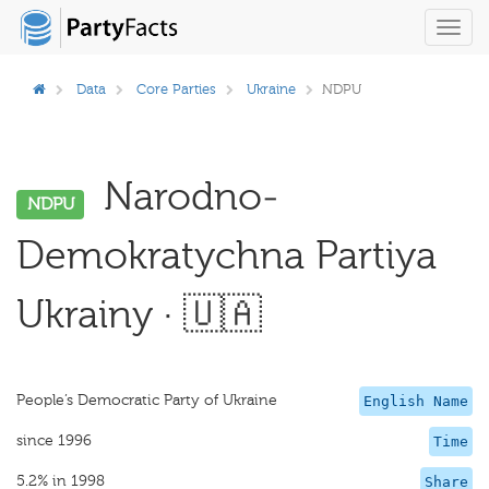
Toggl
navig
Data
Core Parties
Ukraine
NDPU
Narodno-
NDPU
Demokratychna Partiya
Ukrainy · 🇺🇦
People’s Democratic Party of Ukraine
English Name
since 1996
Time
5.2% in 1998
Share