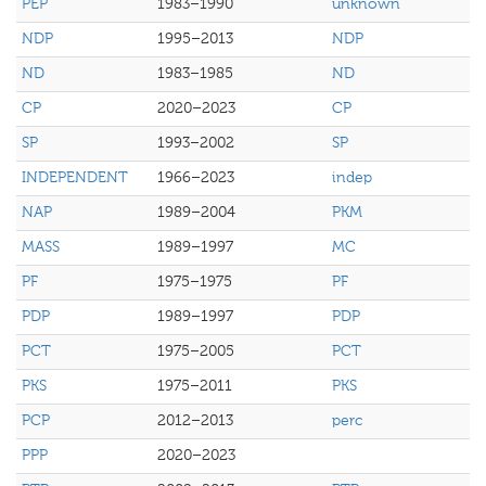
PEP
1983–1990
unknown
NDP
1995–2013
NDP
ND
1983–1985
ND
CP
2020–2023
CP
SP
1993–2002
SP
INDEPENDENT
1966–2023
indep
NAP
1989–2004
PKM
MASS
1989–1997
MC
PF
1975–1975
PF
PDP
1989–1997
PDP
PCT
1975–2005
PCT
PKS
1975–2011
PKS
PCP
2012–2013
perc
PPP
2020–2023