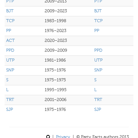
PTP
2009–2013
PTP
BJT
2009–2023
BJT
TCP
1983–1998
TCP
PP
1976–2023
PP
ACT
2020–2023
PPD
2009–2009
PPD
UTP
1981–1986
UTP
SNP
1975–1976
SNP
S
1975–1975
S
L
1995–1995
L
TRT
2001–2006
TRT
SJP
1975–1976
SJP
|
Privacy
| © Party Facts authors 2013