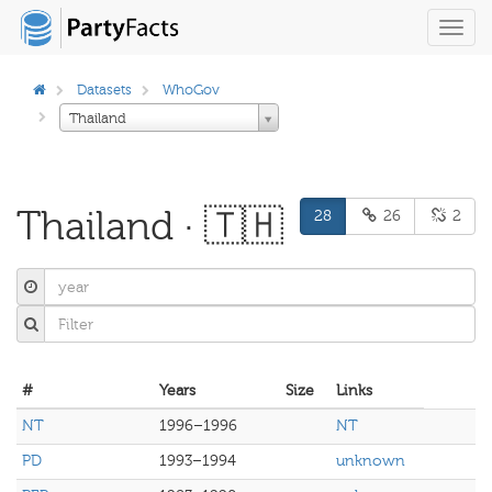
Toggl
navig
Datasets
WhoGov
Thailand
Thailand · 🇹🇭
28
26
2
#
Years
Size
Links
NT
1996–1996
NT
PD
1993–1994
unknown