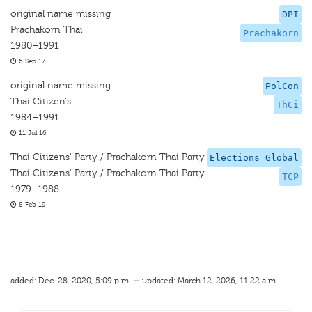
original name missing
DPI
Prachakorn Thai
Prachakorn
1980–1991
6 Sep 17
original name missing
PolCon
Thai Citizen's
ThCi
1984–1991
11 Jul 16
Thai Citizens' Party / Prachakorn Thai Party
Elections Global
Thai Citizens' Party / Prachakorn Thai Party
TCP
1979–1988
8 Feb 19
added: Dec. 28, 2020, 5:09 p.m. — updated: March 12, 2026, 11:22 a.m.