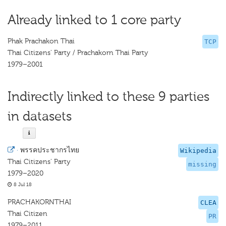
Already linked to 1 core party
Phak Prachakon Thai
TCP
Thai Citizens' Party / Prachakorn Thai Party
1979–2001
Indirectly linked to these 9 parties
in datasets
·
พรรคประชากรไทย
Wikipedia
Thai Citizens' Party
missing
1979–2020
8 Jul 18
PRACHAKORNTHAI
CLEA
Thai Citizen
PR
1979–2011