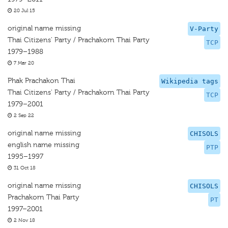
20 Jul 15
original name missing
V-Party
Thai Citizens' Party / Prachakorn Thai Party
TCP
1979–1988
7 Mar 20
Phak Prachakon Thai
Wikipedia tags
Thai Citizens' Party / Prachakorn Thai Party
TCP
1979–2001
2 Sep 22
original name missing
CHISOLS
english name missing
PTP
1995–1997
31 Oct 18
original name missing
CHISOLS
Prachakorn Thai Party
PT
1997–2001
2 Nov 18