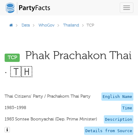
Toggl
navig
Data
WhoGov
Thailand
TCP
Phak Prachakon Thai
TCP
· 🇹🇭
Thai Citizens' Party / Prachakorn Thai Party
English Name
1983–1998
Time
1983 Sontee Boonyachai (Dep. Prime Minister)
Description
Details from Source