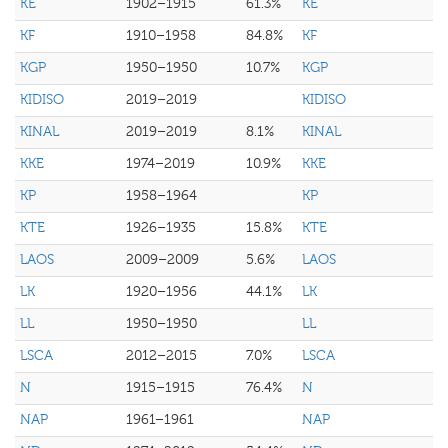
KE
1902–1915
61.3%
KE
KF
1910–1958
84.8%
KF
KGP
1950–1950
10.7%
KGP
KIDISO
2019–2019
KIDISO
KINAL
2019–2019
8.1%
KINAL
KKE
1974–2019
10.9%
KKE
KP
1958–1964
KP
KTE
1926–1935
15.8%
KTE
LAOS
2009–2009
5.6%
LAOS
LK
1920–1956
44.1%
LK
LL
1950–1950
LL
LSCA
2012–2015
7.0%
LSCA
N
1915–1915
76.4%
N
NAP
1961–1961
NAP