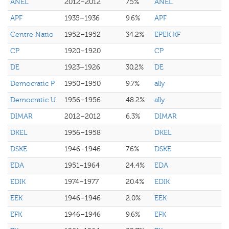
ANEL
2012–2012
7.5%
ANEL
APF
1935–1936
9.6%
APF
Centre Natio
1952–1952
34.2%
EPEK KF
CP
1920–1920
CP
DE
1923–1926
30.2%
DE
Democratic P
1950–1950
9.7%
ally
Democratic U
1956–1956
48.2%
ally
DIMAR
2012–2012
6.3%
DIMAR
DKEL
1956–1958
DKEL
DSKE
1946–1946
7.6%
DSKE
EDA
1951–1964
24.4%
EDA
EDIK
1974–1977
20.4%
EDIK
EEK
1946–1946
2.0%
EEK
EFK
1946–1946
9.6%
EFK