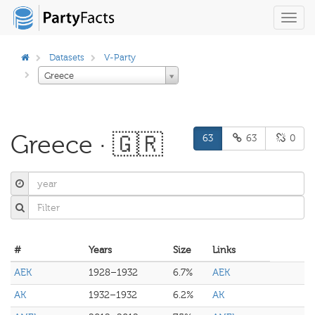
Toggl
navig
Datasets
V-Party
Greece
Greece · 🇬🇷
63
63
0
#
Years
Size
Links
AEK
1928–1932
6.7%
AEK
AK
1932–1932
6.2%
AK