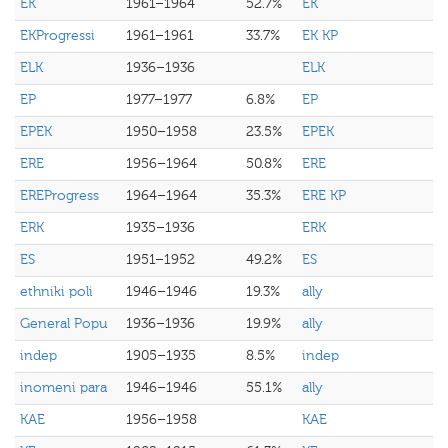
EK
1961–1964
52.7%
EK
EKProgressi
1961–1961
33.7%
EK KP
ELK
1936–1936
ELK
EP
1977–1977
6.8%
EP
EPEK
1950–1958
23.5%
EPEK
ERE
1956–1964
50.8%
ERE
EREProgress
1964–1964
35.3%
ERE KP
ERK
1935–1936
ERK
ES
1951–1952
49.2%
ES
ethniki poli
1946–1946
19.3%
ally
General Popu
1936–1936
19.9%
ally
indep
1905–1935
8.5%
indep
inomeni para
1946–1946
55.1%
ally
KAE
1956–1958
KAE