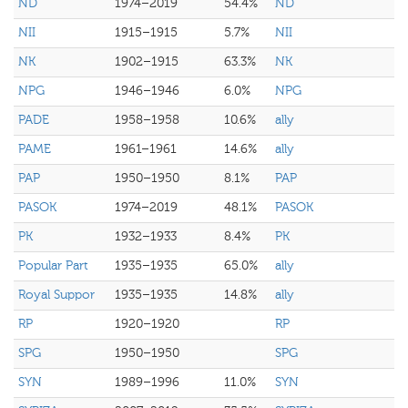
ND
1974–2019
54.4%
ND
NII
1915–1915
5.7%
NII
NK
1902–1915
63.3%
NK
NPG
1946–1946
6.0%
NPG
PADE
1958–1958
10.6%
ally
PAME
1961–1961
14.6%
ally
PAP
1950–1950
8.1%
PAP
PASOK
1974–2019
48.1%
PASOK
PK
1932–1933
8.4%
PK
Popular Part
1935–1935
65.0%
ally
Royal Suppor
1935–1935
14.8%
ally
RP
1920–1920
RP
SPG
1950–1950
SPG
SYN
1989–1996
11.0%
SYN