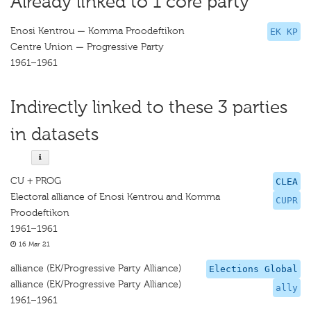
Already linked to 1 core party
Enosi Kentrou — Komma Proodeftikon
EK KP
Centre Union — Progressive Party
1961–1961
Indirectly linked to these 3 parties
in datasets
CU + PROG
CLEA
Electoral alliance of Enosi Kentrou and Komma
CUPR
Proodeftikon
1961–1961
16 Mar 21
alliance (EK/Progressive Party Alliance)
Elections Global
alliance (EK/Progressive Party Alliance)
ally
1961–1961