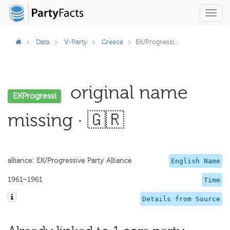
Toggl
navig
Data
V-Party
Greece
EK/Progressi...
original name
EKProgressi
missing · 🇬🇷
alliance: EK/Progressive Party Alliance
English Name
1961–1961
Time
Details from Source