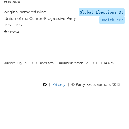
16 Jul 20
original name missing
Global Elections DB
Union of the Center-Progressive Party
UnofthCePa
1961–1961
7 Nov 18
added: July 15, 2020, 10:28 a.m. — updated: March 12, 2021, 11:14 a.m.
|
Privacy
| © Party Facts authors 2013