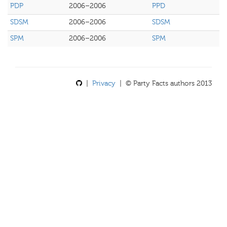
PDP
2006–2006
PPD
SDSM
2006–2006
SDSM
SPM
2006–2006
SPM
|
Privacy
| © Party Facts authors 2013