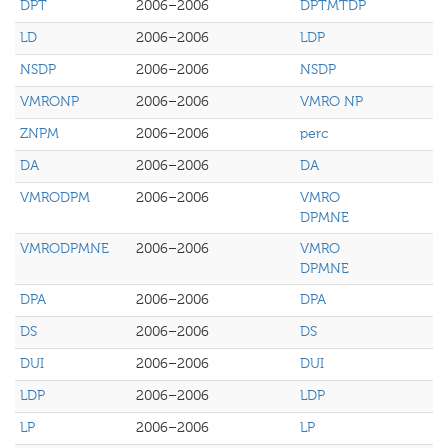
DPT
2006–2006
DPTMTDP
LD
2006–2006
LDP
NSDP
2006–2006
NSDP
VMRONP
2006–2006
VMRO NP
ZNPM
2006–2006
perc
DA
2006–2006
DA
VMRODPM
2006–2006
VMRO
DPMNE
VMRODPMNE
2006–2006
VMRO
DPMNE
DPA
2006–2006
DPA
DS
2006–2006
DS
DUI
2006–2006
DUI
LDP
2006–2006
LDP
LP
2006–2006
LP