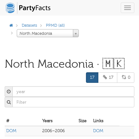
Toggl
navig
Datasets
PPMD (all)
North Macedonia
North Macedonia · 🇲🇰
17
17
0
#
Years
Size
Links
DOM
2006–2006
DOM