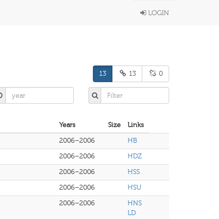
LOGIN
13
13
0
Years
Size
Links
2006–2006
HB
2006–2006
HDZ
2006–2006
HSS
2006–2006
HSU
2006–2006
HNS
LD