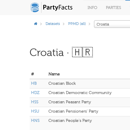
INFO
PARTIES
Datasets
PPMD (all)
Croatia
Croatia · 🇭🇷
#
Name
HB
Croatian Block
HDZ
Croatian Democratic Community
HSS
Croatian Peasant Party
HSU
Croatian Pensioners' Party
HNS
Croatian People's Party