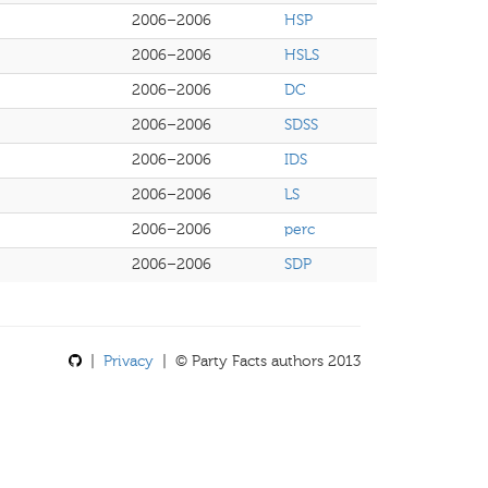
2006–2006
HSP
2006–2006
HSLS
2006–2006
DC
2006–2006
SDSS
2006–2006
IDS
2006–2006
LS
2006–2006
perc
2006–2006
SDP
|
Privacy
| © Party Facts authors 2013