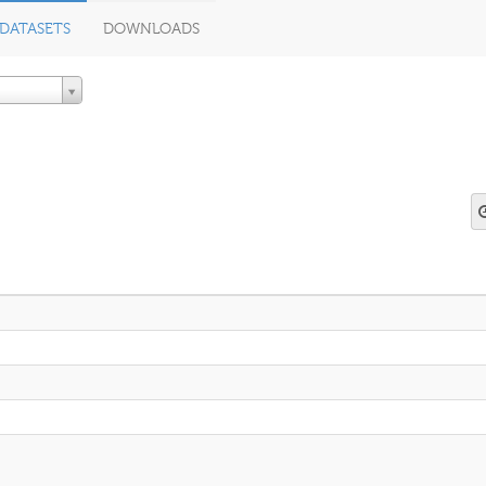
DATASETS
DOWNLOADS