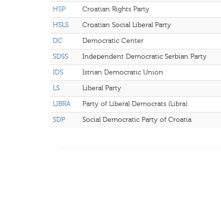
HSP
Croatian Rights Party
HSLS
Croatian Social Liberal Party
DC
Democratic Center
SDSS
Independent Democratic Serbian Party
IDS
Istrian Democratic Union
LS
Liberal Party
LIBRA
Party of Liberal Democrats (Libra)
SDP
Social Democratic Party of Croatia