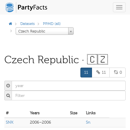
Toggl
navig
Datasets
PPMD (all)
Czech Republic
Czech Republic · 🇨🇿
11
11
0
#
Years
Size
Links
SNK
2006–2006
Sn