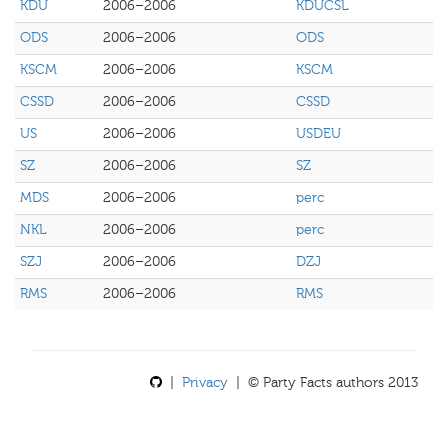
KDU
2006–2006
KDUCSL
ODS
2006–2006
ODS
KSCM
2006–2006
KSCM
CSSD
2006–2006
CSSD
US
2006–2006
USDEU
SZ
2006–2006
SZ
MDS
2006–2006
perc
NKL
2006–2006
perc
SZJ
2006–2006
DZJ
RMS
2006–2006
RMS
|
Privacy
| © Party Facts authors 2013