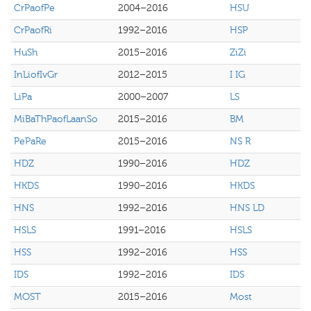
CrPaofPe
2004–2016
HSU
CrPaofRi
1992–2016
HSP
HuSh
2015–2016
ZiZi
InLiofIvGr
2012–2015
I IG
LiPa
2000–2007
LS
MiBaThPaofLaanSo
2015–2016
BM
PePaRe
2015–2016
NS R
HDZ
1990–2016
HDZ
HKDS
1990–2016
HKDS
HNS
1992–2016
HNS LD
HSLS
1991–2016
HSLS
HSS
1992–2016
HSS
IDS
1992–2016
IDS
MOST
2015–2016
Most