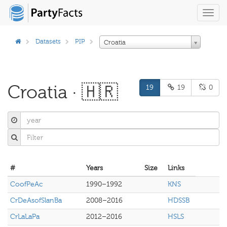
Toggl
navig
Datasets
PIP
Croatia
Croatia · 🇭🇷
19
19
0
#
Years
Size
Links
CoofPeAc
1990–1992
KNS
CrDeAsofSlanBa
2008–2016
HDSSB
CrLaLaPa
2012–2016
HSLS