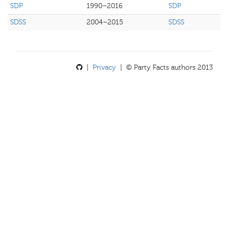
SDP
1990–2016
SDP
SDSS
2004–2015
SDSS
|
Privacy
| © Party Facts authors 2013