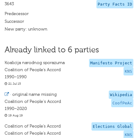
3643
Party Facts ID
Predecessor
Successor
New party: unknown
Already linked to 6 parties
Koalicija narodnog sporazuma
Manifesto Project
Coalition of People’s Accord
KNS
1990–1990
21 Jul 15
·
original name missing
Wikipedia
Coalition of People's Accord
CoofPeAc
1990–2020
19 Aug 19
Coalition of People’s Accord
Elections Global
Coalition of People’s Accord
KNS