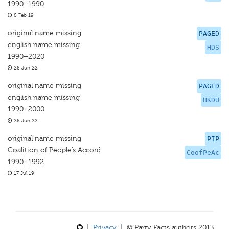
1990–1990
8 Feb 19
original name missing
PAGED
english name missing
HDS
1990–2020
28 Jun 22
original name missing
PAGED
english name missing
HKDU
1990–2000
28 Jun 22
original name missing
PIP
Coalition of People’s Accord
CoofPeAc
1990–1992
17 Jul 19
|
Privacy
| © Party Facts authors 2013