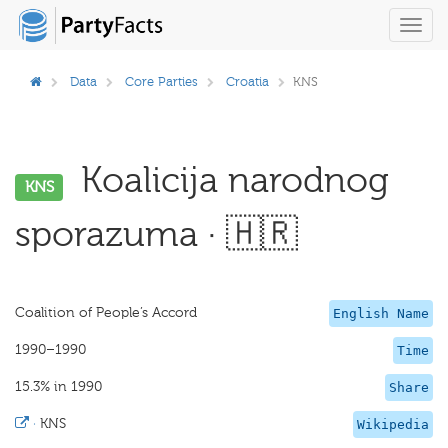
Toggl
navig
Data
Core Parties
Croatia
KNS
Koalicija narodnog
KNS
sporazuma · 🇭🇷
Coalition of People’s Accord
English Name
1990–1990
Time
15.3% in 1990
Share
·
KNS
Wikipedia