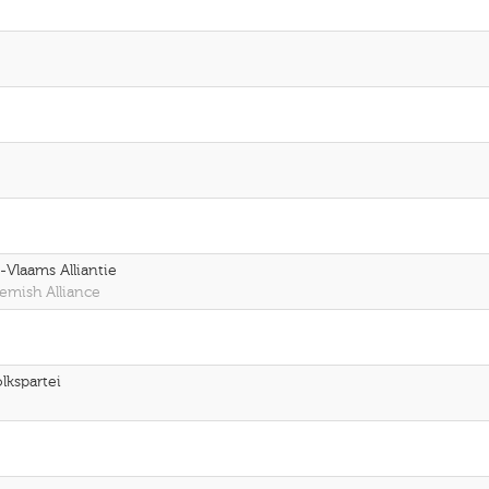
Vlaams Alliantie
emish Alliance
lkspartei