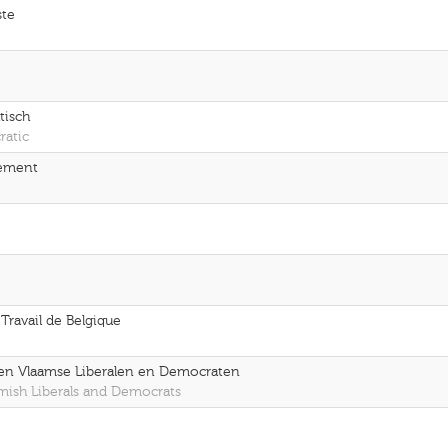
ste
tisch
ratic
gement
 Travail de Belgique
pen Vlaamse Liberalen en Democraten
emish Liberals and Democrats