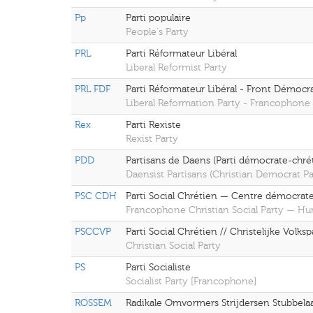
Pp
Parti populaire
People's Party
PRL
Parti Réformateur Libéral
Liberal Reformist Party
PRL FDF
Parti Réformateur Libéral - Front Démoc
Liberal Reformation Party - Francophone
Rex
Parti Rexiste
Rexist Party
PDD
Partisans de Daens (Parti démocrate-chrét
Daensist Partisans (Christian Democrat Pa
PSC CDH
Parti Social Chrétien — Centre démocrat
Francophone Christian Social Party — H
PSCCVP
Parti Social Chrétien // Christelijke Volkspa
Christian Social Party
PS
Parti Socialiste
Socialist Party [Francophone]
ROSSEM
Radikale Omvormers Strijdersen Stubbelaa