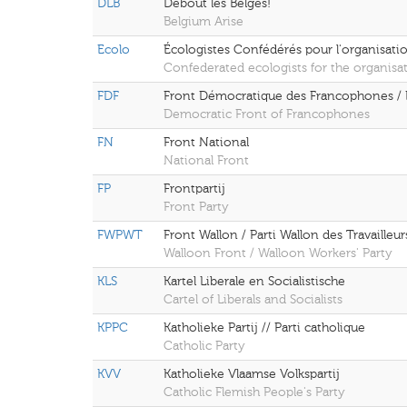
DLB
Debout les Belges!
Belgium Arise
Ecolo
Écologistes Confédérés pour l'organisatio
Confederated ecologists for the organisat
FDF
Front Démocratique des Francophones / 
Democratic Front of Francophones
FN
Front National
National Front
FP
Frontpartij
Front Party
FWPWT
Front Wallon / Parti Wallon des Travailleur
Walloon Front / Walloon Workers' Party
KLS
Kartel Liberale en Socialistische
Cartel of Liberals and Socialists
KPPC
Katholieke Partij // Parti catholique
Catholic Party
KVV
Katholieke Vlaamse Volkspartij
Catholic Flemish People's Party