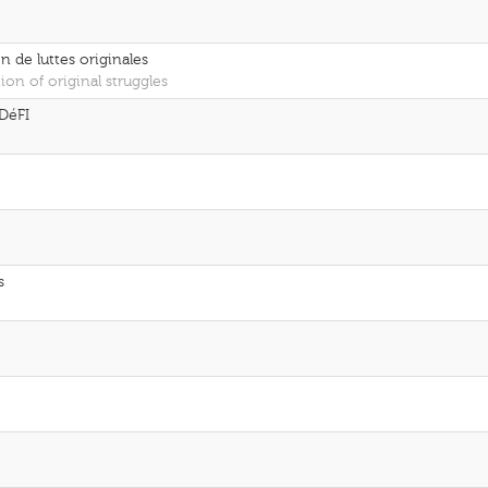
n de luttes originales
ion of original struggles
DéFI
s