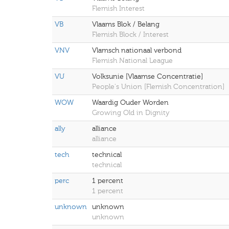
Flemish Interest
VB
Vlaams Blok / Belang
Flemish Block / Interest
VNV
Vlamsch nationaal verbond
Flemish National League
VU
Volksunie [Vlaamse Concentratie]
People's Union [Flemish Concentration]
WOW
Waardig Ouder Worden
Growing Old in Dignity
ally
alliance
alliance
tech
technical
technical
perc
1 percent
1 percent
unknown
unknown
unknown