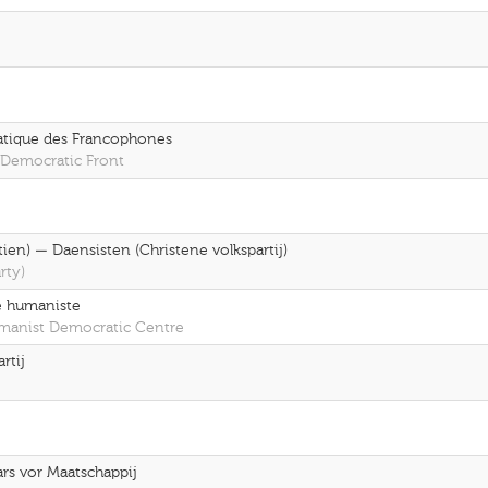
ratique des Francophones
 Democratic Front
ien) — Daensisten (Christene volkspartij)
rty)
e humaniste
umanist Democratic Centre
rtij
rs vor Maatschappij