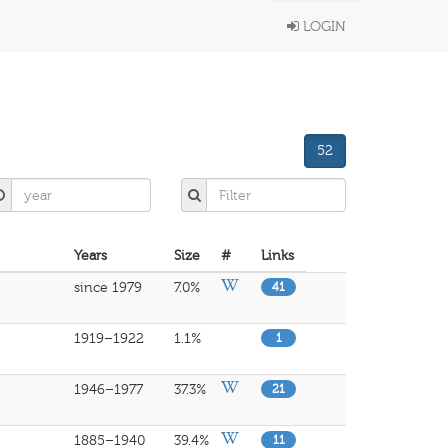
LOGIN
52
Years
Size
#
Links
since 1979
7.0%
41
1919–1922
1.1%
1
1946–1977
37.3%
21
1885–1940
39.4%
11