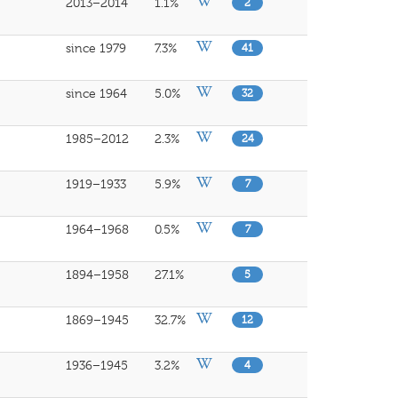
2013–2014
1.1%
2
since 1979
7.3%
41
since 1964
5.0%
32
1985–2012
2.3%
24
1919–1933
5.9%
7
1964–1968
0.5%
7
1894–1958
27.1%
5
1869–1945
32.7%
12
1936–1945
3.2%
4