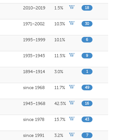
2010–2019
1.5%
18
1971–2002
10.3%
30
1995–1999
10.1%
6
1935–1945
11.5%
9
1894–1914
3.0%
1
since 1968
11.7%
49
1945–1968
42.5%
16
since 1978
15.7%
43
since 1991
3.2%
7