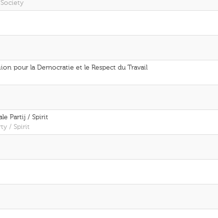
 Society
on pour la Democratie et le Respect du Travail
e Partij / Spirit
ty / Spirit