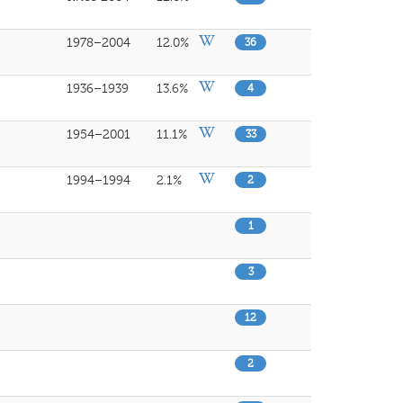
1978–2004
12.0%
36
1936–1939
13.6%
4
1954–2001
11.1%
33
1994–1994
2.1%
2
1
3
12
2