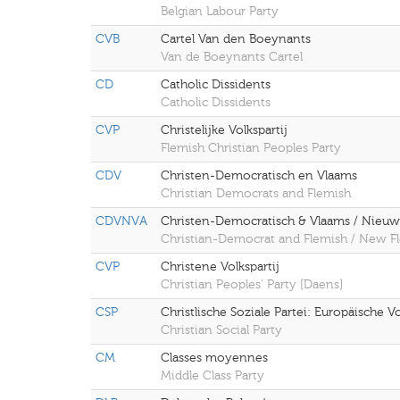
Belgian Labour Party
CVB
Cartel Van den Boeynants
Van de Boeynants Cartel
CD
Catholic Dissidents
Catholic Dissidents
CVP
Christelijke Volkspartij
Flemish Christian Peoples Party
CDV
Christen-Democratisch en Vlaams
Christian Democrats and Flemish
CDVNVA
Christen-Democratisch & Vlaams / Nieuw-
Christian-Democrat and Flemish / New Fl
CVP
Christene Volkspartij
Christian Peoples' Party [Daens]
CSP
Christlische Soziale Partei: Europäische Vo
Christian Social Party
CM
Classes moyennes
Middle Class Party