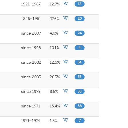
1921–1987
12.7%
18
1846–1961
27.6%
20
since 2007
4.0%
24
since 1998
10.1%
4
since 2002
12.5%
34
since 2003
20.3%
36
since 1979
8.6%
30
since 1971
15.4%
58
1971–1974
1.3%
7