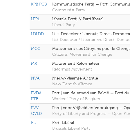
KPB PCB
Kommunistische Partij — Parti Communi
Communist Party
LPPL
Liberale Partij // Parti libéral
Liberal Party
LDLDD
Lijst Dedecker / Libertair, Direct, Democra
List Dedecker / Libertarian, Direct, Democ
MCC
Mouvement des Citoyens pour le Chan
Citizens' Movement for Change
MR
Mouvement Réformateur
Reformist Movement
NVA
Nieuw-Vlaamse Alliantie
New Flemish Alliance
PVDA
Partij van de Arbeid van België — Parti du
PTB
Workers' Party of Belgium
PVV
Partij voor Vrijheid en Vooruitgang — O
OVLD
Party of Liberty and Progress — Open Fl
PL
Parti Libéral
Brussels Liberal Party