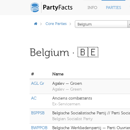
INFO
PARTIES
Core Parties
Belgium
Belgium · 🇧🇪
#
Name
AGL Gr
Agalev — Groen
Agalev — Green
AC
Anciens combattants
Ex-Servicemen
BSPPSB
Belgische Socialistische Partij // Parti Soci
Belgian Socialist Party
BWPPOB
Belgische Werkliedenpartij — Parti Ouvrie