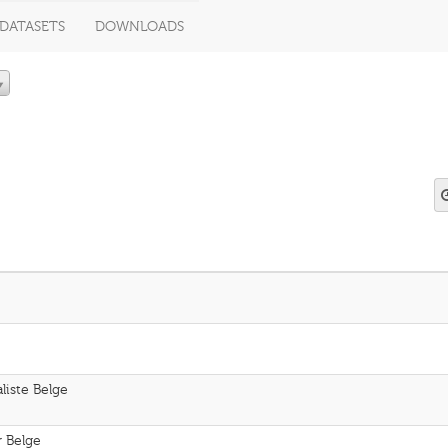
DATASETS
DOWNLOADS
aliste Belge
r Belge