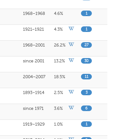
1968–1968
4.6%
1
1921–1921
4.3%
1
1968–2001
26.2%
27
since 2001
13.2%
30
2004–2007
18.5%
11
1893–1914
2.5%
3
since 1971
3.6%
6
1919–1929
1.0%
1