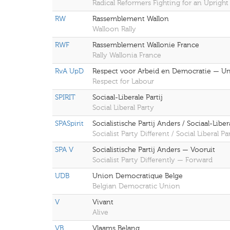
Radical Reformers Fighting for an Upright
RW
Rassemblement Wallon
Walloon Rally
RWF
Rassemblement Wallonie France
Rally Wallonia France
RvA UpD
Respect voor Arbeid en Democratie — Uni
Respect for Labour
SPIRIT
Sociaal-Liberale Partij
Social Liberal Party
SPASpirit
Socialistische Partij Anders / Sociaal-Liberal
Socialist Party Different / Social Liberal Par
SPA V
Socialistische Partij Anders — Vooruit
Socialist Party Differently — Forward
UDB
Union Democratique Belge
Belgian Democratic Union
V
Vivant
Alive
VB
Vlaams Belang