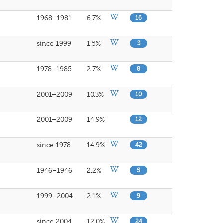
1968–1981
6.7%
16
since 1999
1.5%
3
1978–1985
2.7%
8
2001–2009
10.3%
10
2001–2009
14.9%
12
since 1978
14.9%
42
1946–1946
2.2%
5
1999–2004
2.1%
9
since 2004
12.0%
24