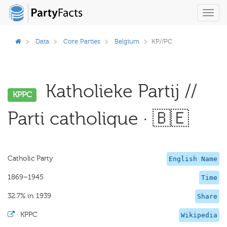
Toggl
navig
Data
Core Parties
Belgium
KP//PC
Katholieke Partij //
KPPC
Parti catholique · 🇧🇪
Catholic Party
English Name
1869–1945
Time
32.7% in 1939
Share
·
KPPC
Wikipedia