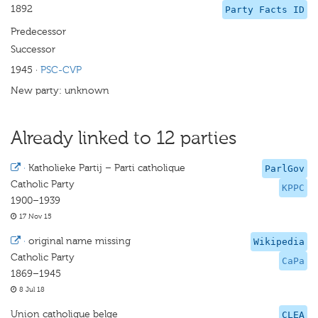
1892
Party Facts ID
Predecessor
Successor
1945
·
PSC-CVP
New party: unknown
Already linked to 12 parties
·
Katholieke Partij – Parti catholique
ParlGov
Catholic Party
KPPC
1900–1939
17 Nov 15
·
original name missing
Wikipedia
Catholic Party
CaPa
1869–1945
8 Jul 18
Union catholique belge
CLEA