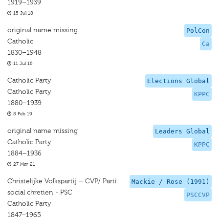
1919–1939
15 Jul 18
original name missing
PolCon
Catholic
Ca
1830–1948
11 Jul 16
Catholic Party
Elections Global
Catholic Party
KPPC
1880–1939
8 Feb 19
original name missing
Leaders Global
Catholic Party
KPPC
1884–1936
27 Mar 21
Christelijke Volkspartij – CVP/ Parti
Mackie / Rose (1991)
social chretien - PSC
PSCCVP
Catholic Party
1847–1965