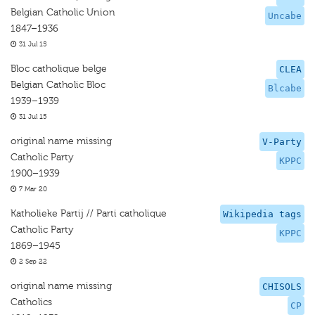
Belgian Catholic Union
Uncabe
1847–1936
31 Jul 15
Bloc catholique belge
CLEA
Belgian Catholic Bloc
Blcabe
1939–1939
31 Jul 15
original name missing
V-Party
Catholic Party
KPPC
1900–1939
7 Mar 20
Katholieke Partij // Parti catholique
Wikipedia tags
Catholic Party
KPPC
1869–1945
2 Sep 22
original name missing
CHISOLS
Catholics
CP