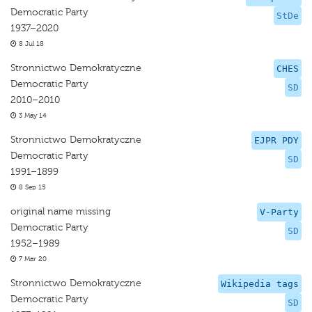
Democratic Party
StDe
1937–2020
8 Jul 18
Stronnictwo Demokratyczne
CHES
Democratic Party
SD
2010–2010
3 May 14
Stronnictwo Demokratyczne
EJPR PDY
Democratic Party
SD
1991–1899
8 Sep 15
original name missing
V-Party
Democratic Party
SD
1952–1989
7 Mar 20
Stronnictwo Demokratyczne
Wikipedia tags
Democratic Party
SD