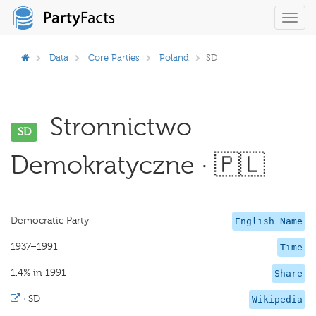
Toggl
navig
Data
Core Parties
Poland
SD
Stronnictwo
SD
Demokratyczne · 🇵🇱
Democratic Party
English Name
1937–1991
Time
1.4% in 1991
Share
·
SD
Wikipedia