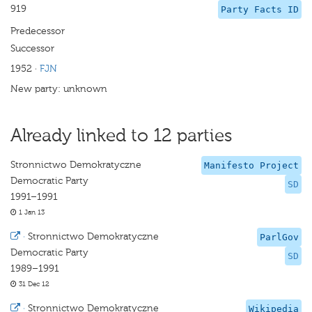
919
Party Facts ID
Predecessor
Successor
1952
·
FJN
New party: unknown
Already linked to 12 parties
Stronnictwo Demokratyczne
Manifesto Project
Democratic Party
SD
1991–1991
1 Jan 13
·
Stronnictwo Demokratyczne
ParlGov
Democratic Party
SD
1989–1991
31 Dec 12
·
Stronnictwo Demokratyczne
Wikipedia