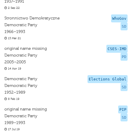
1937–1991
2 Sep 22
Stronnictwo Demokratyczne
WhoGov
Democratic Party
SD
1966–1993
13 Mar 21
original name missing
CSES-IMD
Democratic Party
PD
2005–2005
14 Apr 19
Democratic Party
Elections Global
Democratic Party
SD
1952–1989
8 Feb 19
original name missing
PIP
Democratic Party
SD
1989–1993
17 Jul 19