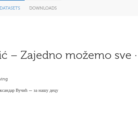
DATASETS
DOWNLOADS
ić – Zajedno možemo sve ·
ving
лександар Вучић — за нашу децу