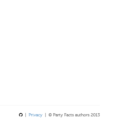
|
Privacy
| © Party Facts authors 2013