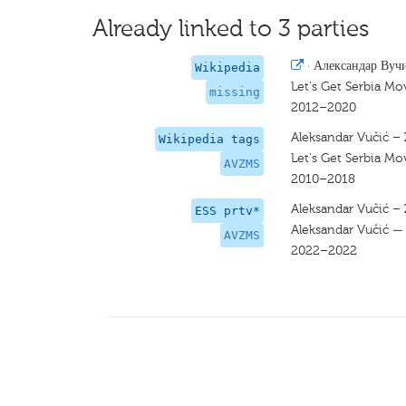
Already linked to 3 parties
·
Александар Вуч
Wikipedia
Let's Get Serbia Mo
missing
2012–2020
Aleksandar Vučić 
Wikipedia tags
Let's Get Serbia Mo
AVZMS
2010–2018
Aleksandar Vučić 
ESS prtv*
Aleksandar Vučić — 
AVZMS
2022–2022