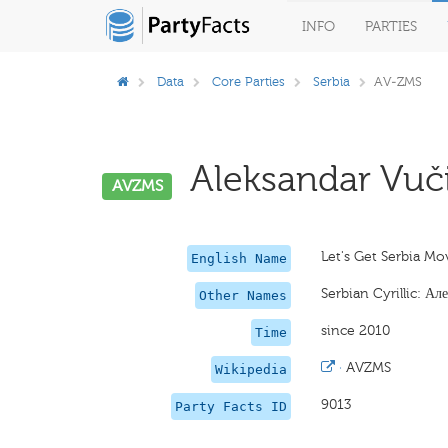
INFO
PARTIES
Data
Core Parties
Serbia
AV-ZMS
Aleksandar Vuč
AVZMS
Let's Get Serbia Mo
English Name
Serbian Cyrillic: А
Other Names
since 2010
Time
·
AVZMS
Wikipedia
9013
Party Facts ID