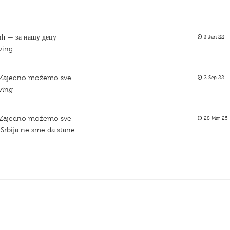
ић — за нашу децу
3 Jun 22
ving
– Zajedno možemo sve
2 Sep 22
ving
– Zajedno možemo sve
28 Mar 25
Srbija ne sme da stane