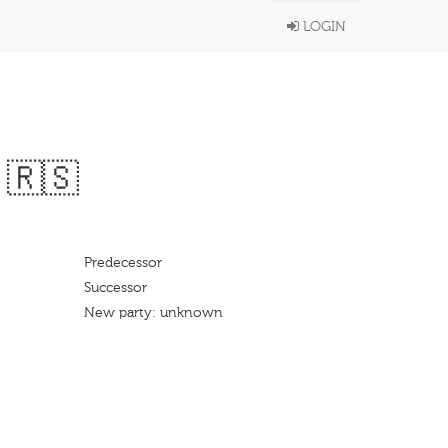
LOGIN
 🇷🇸
Predecessor
Successor
New party: unknown