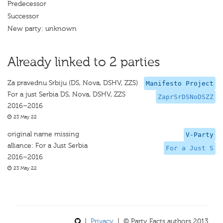
Predecessor
Successor
New party: unknown
Already linked to 2 parties
Za pravednu Srbiju (DS, Nova, DSHV, ZZS)
Manifesto Project
For a just Serbia DS, Nova, DSHV, ZZS
ZaprSrDSNoDSZZ
2016–2016
23 May 22
original name missing
V-Party
alliance: For a Just Serbia
For a Just S
2016–2016
23 May 22
|
Privacy
| © Party Facts authors 2013