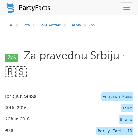
Toggl
navig
Data
Core Parties
Serbia
ZpS
Za pravednu Srbiju ·
ZpS
🇷🇸
For a just Serbia
English Name
2016–2016
Time
6.2% in 2016
Share
9000
Party Facts ID