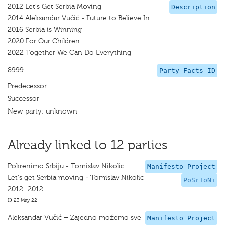
2012 Let's Get Serbia Moving
Description
2014 Aleksandar Vučić - Future to Believe In
2016 Serbia is Winning
2020 For Our Children
2022 Together We Can Do Everything
8999
Party Facts ID
Predecessor
Successor
New party: unknown
Already linked to 12 parties
Pokrenimo Srbiju - Tomislav Nikolic
Manifesto Project
Let's get Serbia moving - Tomislav Nikolic
PoSrToNi
2012–2012
23 May 22
Aleksandar Vučić – Zajedno možemo sve
Manifesto Project