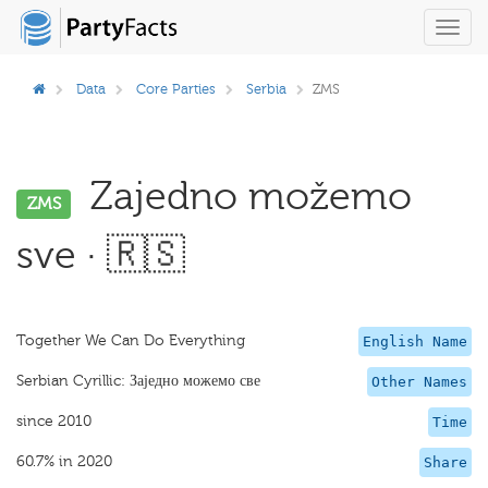
Toggl
navig
Data
Core Parties
Serbia
ZMS
Zajedno možemo
ZMS
sve · 🇷🇸
Together We Can Do Everything
English Name
Serbian Cyrillic: Заједно можемо све
Other Names
since 2010
Time
60.7% in 2020
Share