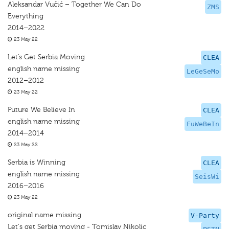
Aleksandar Vučić – Together We Can Do
ZMS
Everything
2014–2022
23 May 22
Let’s Get Serbia Moving
CLEA
english name missing
LeGeSeMo
2012–2012
23 May 22
Future We Believe In
CLEA
english name missing
FuWeBeIn
2014–2014
23 May 22
Serbia is Winning
CLEA
english name missing
SeisWi
2016–2016
23 May 22
original name missing
V-Party
Let's get Serbia moving - Tomislav Nikolic