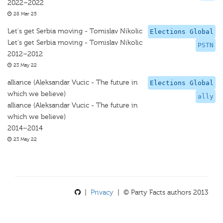
2022–2022
28 Mar 25
Let's get Serbia moving - Tomislav Nikolic
Elections Global
Let's get Serbia moving - Tomislav Nikolic
PSTN
2012–2012
23 May 22
alliance (Aleksandar Vucic - The future in
Elections Global
which we believe)
ally
alliance (Aleksandar Vucic - The future in
which we believe)
2014–2014
23 May 22
|
Privacy
| © Party Facts authors 2013