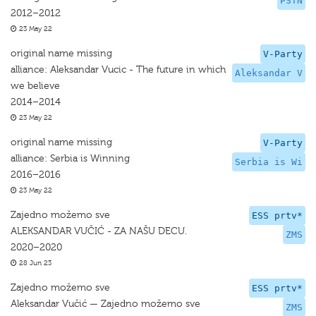
PSTN
2012–2012
23 May 22
original name missing
V-Party
alliance: Aleksandar Vucic - The future in which
Aleksandar V
we believe
2014–2014
23 May 22
original name missing
V-Party
alliance: Serbia is Winning
Serbia is Wi
2016–2016
23 May 22
Zajedno možemo sve
ESS prtv*
ALEKSANDAR VUČIĆ - ZA NAŠU DECU.
ZMS
2020–2020
28 Jun 23
Zajedno možemo sve
ESS prtv*
Aleksandar Vučić — Zajedno možemo sve
ZMS