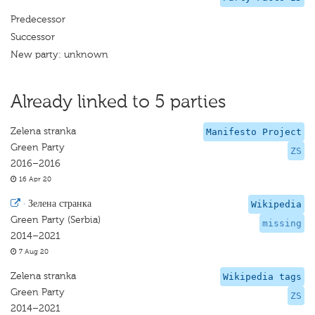
Predecessor
Successor
New party: unknown
Already linked to 5 parties
Zelena stranka
Manifesto Project
Green Party
ZS
2016–2016
16 Apr 20
·
Зелена странка
Wikipedia
Green Party (Serbia)
missing
2014–2021
7 Aug 20
Zelena stranka
Wikipedia tags
Green Party
ZS
2014–2021