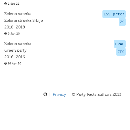
2 Sep 22
Zelena stranka
ESS prtc*
Zelena stranka Srbije
ZS
2018–2018
9 Jun 20
Zelena stranka
EPAC
Green party
ZES
2016–2016
16 Apr 20
|
Privacy
| © Party Facts authors 2013