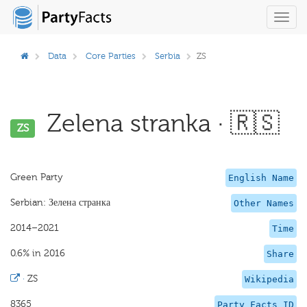
Toggl
navig
Data
Core Parties
Serbia
ZS
Zelena stranka · 🇷🇸
ZS
Green Party
English Name
Serbian: Зелена странка
Other Names
2014–2021
Time
0.6% in 2016
Share
·
ZS
Wikipedia
8365
Party Facts ID