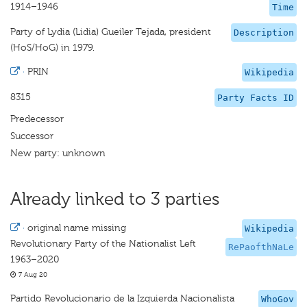
1914–1946
Time
Party of Lydia (Lidia) Gueiler Tejada, president
Description
(HoS/HoG) in 1979.
·
PRIN
Wikipedia
8315
Party Facts ID
Predecessor
Successor
New party: unknown
Already linked to 3 parties
·
original name missing
Wikipedia
Revolutionary Party of the Nationalist Left
RePaofthNaLe
1963–2020
7 Aug 20
Partido Revolucionario de la Izquierda Nacionalista
WhoGov