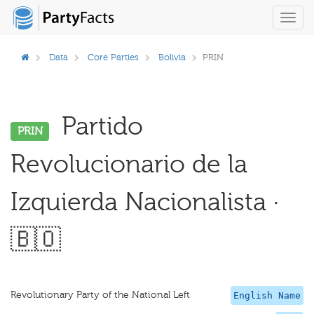
Toggl
navig
Data
Core Parties
Bolivia
PRIN
Partido
PRIN
Revolucionario de la
Izquierda Nacionalista ·
🇧🇴
Revolutionary Party of the National Left
English Name