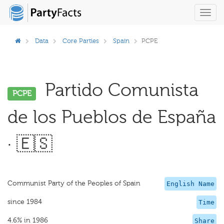
Toggl
navig
Data
Core Parties
Spain
PCPE
Partido Comunista
PCPE
de los Pueblos de España
· 🇪🇸
Communist Party of the Peoples of Spain
English Name
since 1984
Time
4.6% in 1986
Share