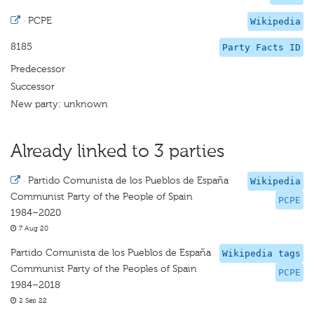
·
PCPE
Wikipedia
8185
Party Facts ID
Predecessor
Successor
New party: unknown
Already linked to 3 parties
·
Partido Comunista de los Pueblos de España
Wikipedia
Communist Party of the People of Spain
PCPE
1984–2020
7 Aug 20
Partido Comunista de los Pueblos de España
Wikipedia tags
Communist Party of the Peoples of Spain
PCPE
1984–2018
2 Sep 22