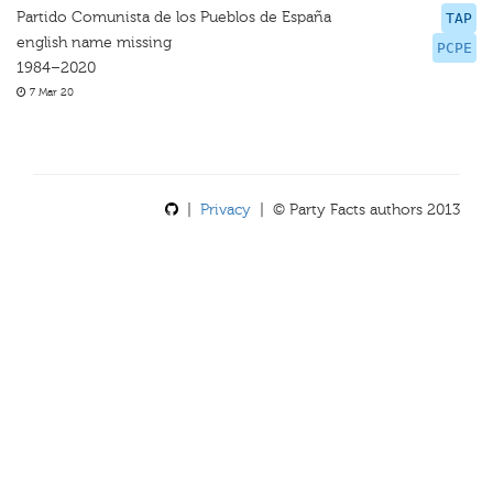
Partido Comunista de los Pueblos de España
TAP
english name missing
PCPE
1984–2020
7 Mar 20
|
Privacy
| © Party Facts authors 2013