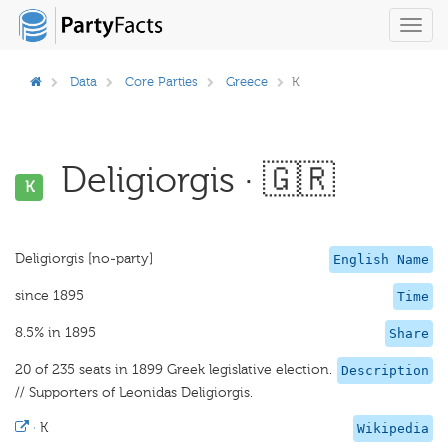
Toggl
navig
Data
Core Parties
Greece
K
Deligiorgis · 🇬🇷
K
Deligiorgis [no-party]
English Name
since 1895
Time
8.5% in 1895
Share
20 of 235 seats in 1899 Greek legislative election.
Description
// Supporters of Leonidas Deligiorgis.
·
K
Wikipedia