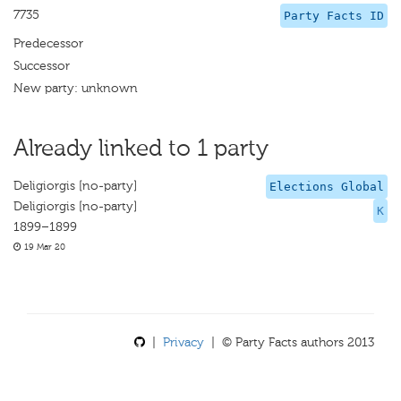
7735
Party Facts ID
Predecessor
Successor
New party: unknown
Already linked to 1 party
Deligiorgis [no-party]
Elections Global
Deligiorgis [no-party]
K
1899–1899
19 Mar 20
|
Privacy
| © Party Facts authors 2013