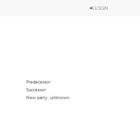
LOGIN
Predecessor
Successor
New party: unknown