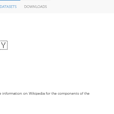
DATASETS
DOWNLOADS
🇾
le information on Wikipedia for the components of the