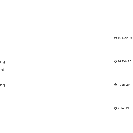
10 Nov 19
ing
14 Feb 25
ing
ing
7 Mar 20
2 Sep 22