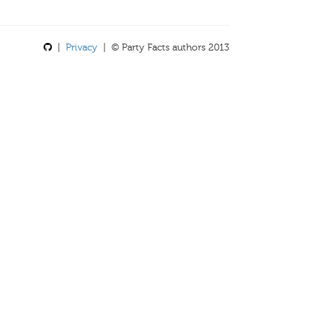
|
Privacy
| © Party Facts authors 2013