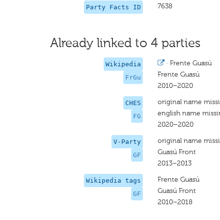
7638
Party Facts ID
Already linked to 4 parties
·
Frente Guasú
Wikipedia
Frente Guasú
FrGu
2010–2020
original name miss
CHES
english name miss
FG
2020–2020
original name miss
V-Party
Guasú Front
GF
2013–2013
Frente Guasú
Wikipedia tags
Guasú Front
GF
2010–2018