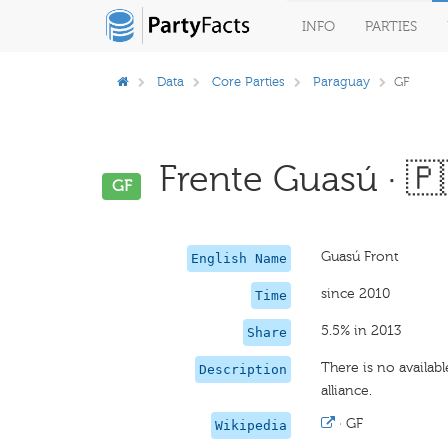
INFO
PARTIES
Data
Core Parties
Paraguay
GF
Frente Guasú · 🇵
GF
Guasú Front
English Name
since 2010
Time
5.5% in 2013
Share
There is no availab
Description
alliance.
·
GF
Wikipedia