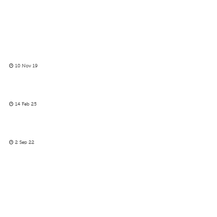
10 Nov 19
14 Feb 25
2 Sep 22