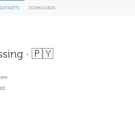
DATASETS
DOWNLOADS
sing · 🇵🇾
ront
013