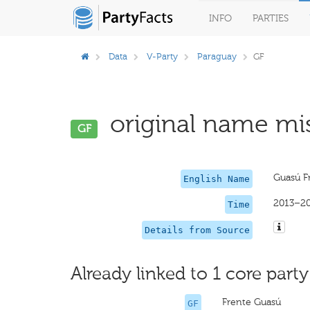
INFO
PARTIES
Data
V-Party
Paraguay
GF
original name mis
GF
Guasú F
English Name
2013–2
Time
Details from Source
Already linked to 1 core party
Frente Guasú
GF