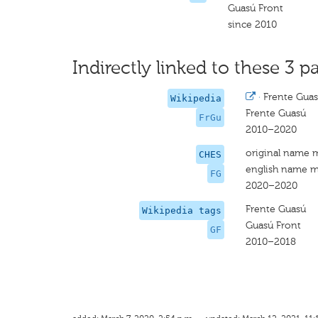
Guasú Front
since 2010
Indirectly linked to these 3 pa
·
Frente Gua
Wikipedia
Frente Guasú
FrGu
2010–2020
original name 
CHES
english name m
FG
2020–2020
Frente Guasú
Wikipedia tags
Guasú Front
GF
2010–2018