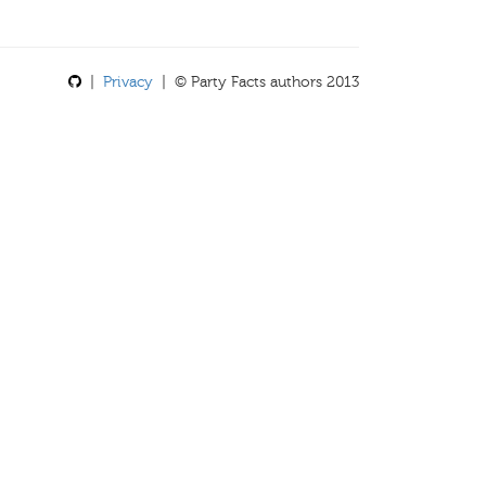
|
Privacy
| © Party Facts authors 2013