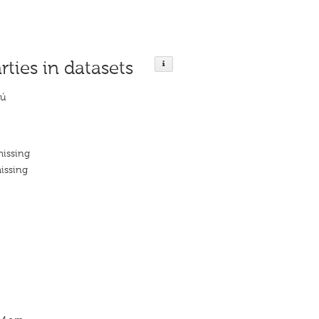
rties in datasets
sú
missing
issing