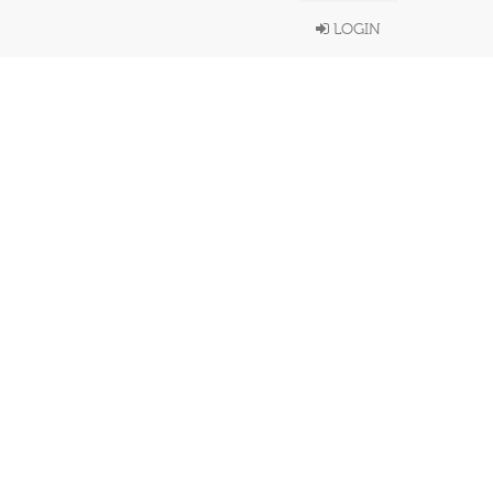
LOGIN