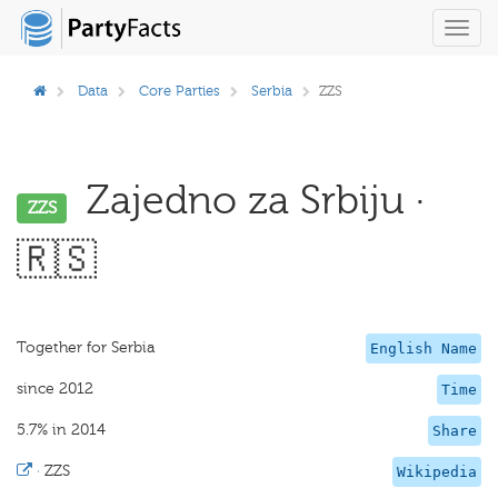
Toggl
navig
Data
Core Parties
Serbia
ZZS
Zajedno za Srbiju ·
ZZS
🇷🇸
Together for Serbia
English Name
since 2012
Time
5.7% in 2014
Share
·
ZZS
Wikipedia