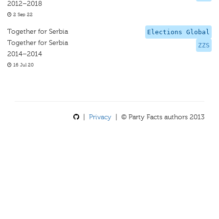
2012–2018
2 Sep 22
Together for Serbia
Elections Global
Together for Serbia
ZZS
2014–2014
16 Jul 20
|
Privacy
| © Party Facts authors 2013