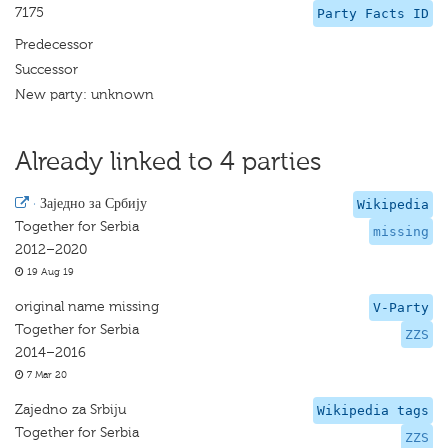
7175
Party Facts ID
Predecessor
Successor
New party: unknown
Already linked to 4 parties
·
Заједно за Србију
Wikipedia
Together for Serbia
missing
2012–2020
19 Aug 19
original name missing
V-Party
Together for Serbia
ZZS
2014–2016
7 Mar 20
Zajedno za Srbiju
Wikipedia tags
Together for Serbia
ZZS