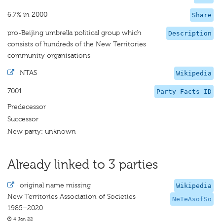
6.7% in 2000
Share
pro-Beijing umbrella political group which
Description
consists of hundreds of the New Territories
community organisations
·
NTAS
Wikipedia
7001
Party Facts ID
Predecessor
Successor
New party: unknown
Already linked to 3 parties
·
original name missing
Wikipedia
New Territories Association of Societies
NeTeAsofSo
1985–2020
4 Jan 22