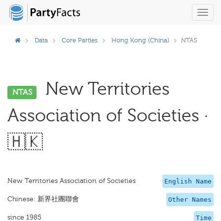
Toggl
navig
Data
Core Parties
Hong Kong (China)
NTAS
New Territories
NTAS
Association of Societies ·
🇭🇰
New Territories Association of Societies
English Name
Chinese: 新界社團聯會
Other Names
since 1985
Time