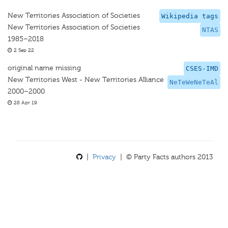
New Territories Association of Societies
Wikipedia tags
New Territories Association of Societies
NTAS
1985–2018
2 Sep 22
original name missing
CSES-IMD
New Territories West - New Territories Alliance
NeTeWeNeTeAl
2000–2000
28 Apr 19
|
Privacy
| © Party Facts authors 2013