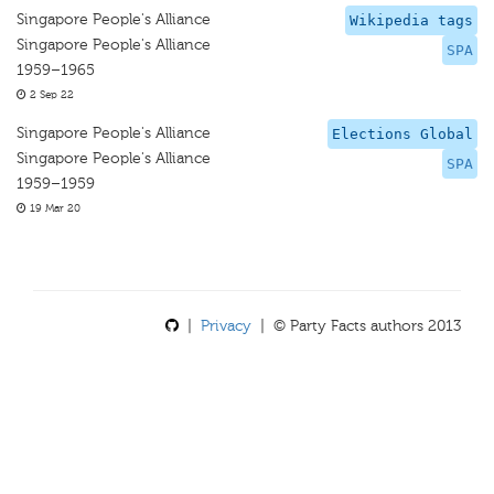
Singapore People's Alliance
Wikipedia tags
Singapore People's Alliance
SPA
1959–1965
2 Sep 22
Singapore People's Alliance
Elections Global
Singapore People's Alliance
SPA
1959–1959
19 Mar 20
|
Privacy
| © Party Facts authors 2013