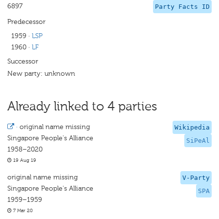
6897
Party Facts ID
Predecessor
1959
·
LSP
1960
·
LF
Successor
New party: unknown
Already linked to 4 parties
·
original name missing
Wikipedia
Singapore People's Alliance
SiPeAl
1958–2020
19 Aug 19
original name missing
V-Party
Singapore People's Alliance
SPA
1959–1959
7 Mar 20