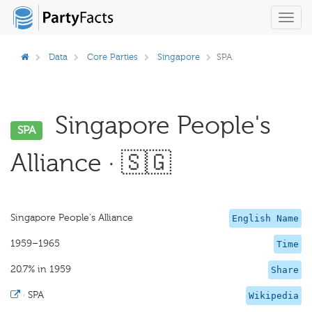
Toggl
navig
Data
Core Parties
Singapore
SPA
Singapore People's
SPA
Alliance · 🇸🇬
Singapore People's Alliance
English Name
1959–1965
Time
20.7% in 1959
Share
·
SPA
Wikipedia