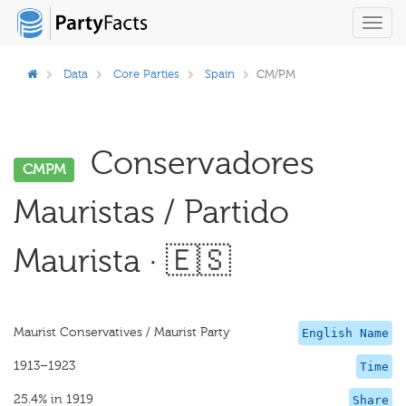
Toggl
navig
Data
Core Parties
Spain
CM/PM
Conservadores
CMPM
Mauristas / Partido
Maurista · 🇪🇸
Maurist Conservatives / Maurist Party
English Name
1913–1923
Time
25.4% in 1919
Share