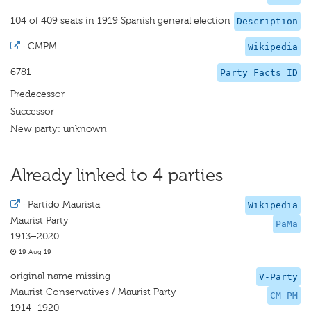
104 of 409 seats in 1919 Spanish general election
Description
·
CMPM
Wikipedia
6781
Party Facts ID
Predecessor
Successor
New party: unknown
Already linked to 4 parties
·
Partido Maurista
Wikipedia
Maurist Party
PaMa
1913–2020
19 Aug 19
original name missing
V-Party
Maurist Conservatives / Maurist Party
CM PM
1914–1920