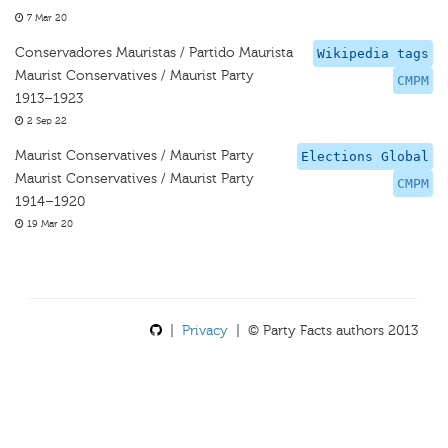
7 Mar 20
Conservadores Mauristas / Partido Maurista
Wikipedia tags
Maurist Conservatives / Maurist Party
CMPM
1913–1923
2 Sep 22
Maurist Conservatives / Maurist Party
Elections Global
Maurist Conservatives / Maurist Party
CMPM
1914–1920
19 Mar 20
|
Privacy
| © Party Facts authors 2013