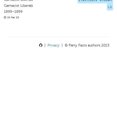
Gamacist Liberals
LG
1899–1899
19 Mar 20
|
Privacy
| © Party Facts authors 2013