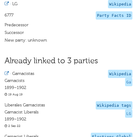
·
LG
Wikipedia
6777
Party Facts ID
Predecessor
Successor
New party: unknown
Already linked to 3 parties
·
Gamacistas
Wikipedia
Gamacists
Ga
1899–1902
19 Aug 19
Liberales Gamacistas
Wikipedia tags
Gamacist Liberals
LG
1899–1902
2 Sep 22
Gamacist Liberals
Elections Global