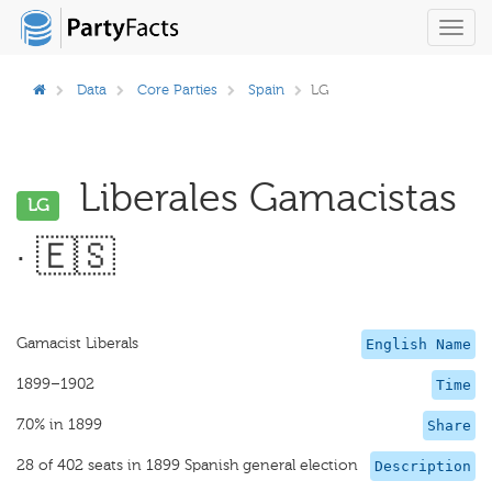
Toggl
navig
Data
Core Parties
Spain
LG
Liberales Gamacistas
LG
· 🇪🇸
Gamacist Liberals
English Name
1899–1902
Time
7.0% in 1899
Share
28 of 402 seats in 1899 Spanish general election
Description