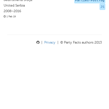
Parties-PostYug
United Serbia
JS
2008–2016
1 Feb 19
|
Privacy
| © Party Facts authors 2013