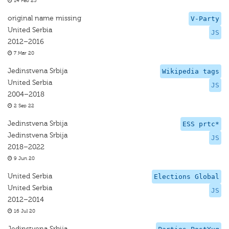
14 Feb 25
original name missing
V-Party
United Serbia
JS
2012–2016
7 Mar 20
Jedinstvena Srbija
Wikipedia tags
United Serbia
JS
2004–2018
2 Sep 22
Jedinstvena Srbija
ESS prtc*
Jedinstvena Srbija
JS
2018–2022
9 Jun 20
United Serbia
Elections Global
United Serbia
JS
2012–2014
16 Jul 20
Jedinstvena Srbija