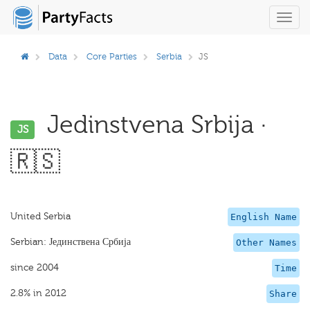
Toggl
navig
Data
Core Parties
Serbia
JS
Jedinstvena Srbija ·
JS
🇷🇸
United Serbia
English Name
Serbian: Јединствена Србија
Other Names
since 2004
Time
2.8% in 2012
Share