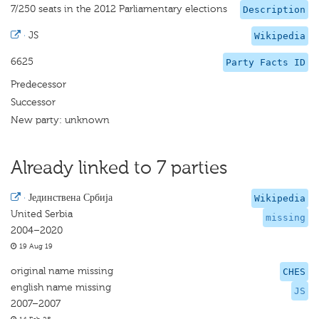
7/250 seats in the 2012 Parliamentary elections
Description
·
JS
Wikipedia
6625
Party Facts ID
Predecessor
Successor
New party: unknown
Already linked to 7 parties
·
Јединствена Србија
Wikipedia
United Serbia
missing
2004–2020
19 Aug 19
original name missing
CHES
english name missing
JS
2007–2007