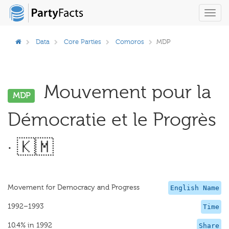
Toggl
navig
Data
Core Parties
Comoros
MDP
Mouvement pour la
MDP
Démocratie et le Progrès
· 🇰🇲
Movement for Democracy and Progress
English Name
1992–1993
Time
10.4% in 1992
Share