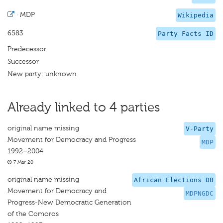
·
MDP
Wikipedia
6583
Party Facts ID
Predecessor
Successor
New party: unknown
Already linked to 4 parties
original name missing
V-Party
Movement for Democracy and Progress
MDP
1992–2004
7 Mar 20
original name missing
African Elections DB
Movement for Democracy and
MDPNGDC
Progress-New Democratic Generation
of the Comoros