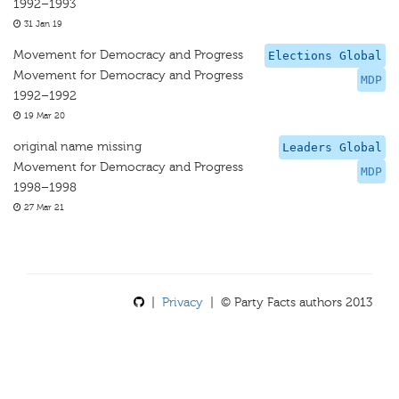
1992–1993
31 Jan 19
Movement for Democracy and Progress
Elections Global
Movement for Democracy and Progress
MDP
1992–1992
19 Mar 20
original name missing
Leaders Global
Movement for Democracy and Progress
MDP
1998–1998
27 Mar 21
|
Privacy
| © Party Facts authors 2013