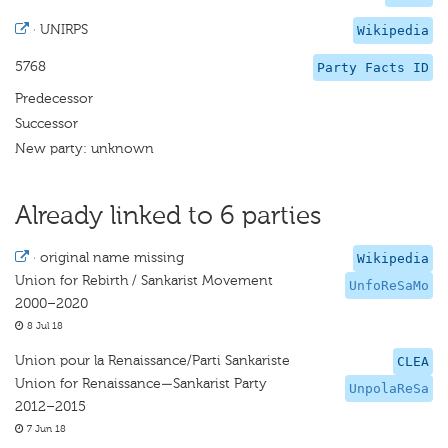
·
UNIRPS
Wikipedia
5768
Party Facts ID
Predecessor
Successor
New party: unknown
Already linked to 6 parties
·
original name missing
Wikipedia
Union for Rebirth / Sankarist Movement
UnfoReSaMo
2000–2020
8 Jul 18
Union pour la Renaissance/Parti Sankariste
CLEA
Union for Renaissance—Sankarist Party
UnpolaReSa
2012–2015
7 Jun 18