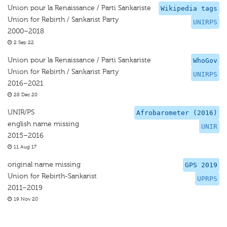
Union pour la Renaissance / Parti Sankariste
Wikipedia tags
Union for Rebirth / Sankarist Party
UNIRPS
2000–2018
2 Sep 22
Union pour la Renaissance / Parti Sankariste
WhoGov
Union for Rebirth / Sankarist Party
UNIRPS
2016–2021
28 Dec 20
UNIR/PS
Afrobarometer (2016)
english name missing
UNIR
2015–2016
11 Aug 17
original name missing
GPS 2019
Union for Rebirth-Sankarist
UPRPS
2011–2019
19 Nov 20