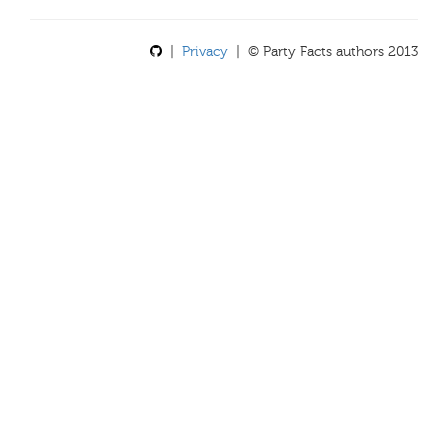
|
Privacy
| © Party Facts authors 2013