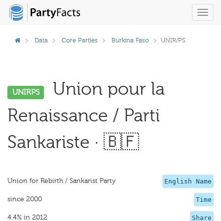
Toggl
navig
Data
Core Parties
Burkina Faso
UNIR/PS
Union pour la
UNIRPS
Renaissance / Parti
Sankariste · 🇧🇫
Union for Rebirth / Sankarist Party
English Name
since 2000
Time
4.4% in 2012
Share