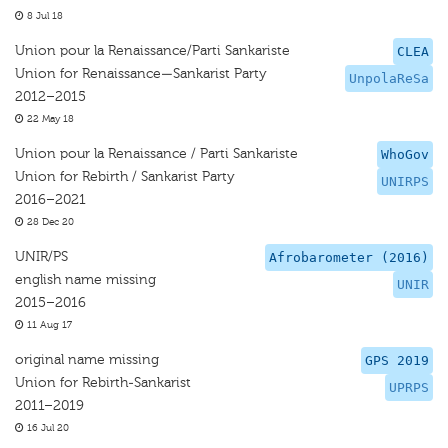
8 Jul 18
Union pour la Renaissance/Parti Sankariste
CLEA
Union for Renaissance—Sankarist Party
UnpolaReSa
2012–2015
22 May 18
Union pour la Renaissance / Parti Sankariste
WhoGov
Union for Rebirth / Sankarist Party
UNIRPS
2016–2021
28 Dec 20
UNIR/PS
Afrobarometer (2016)
english name missing
UNIR
2015–2016
11 Aug 17
original name missing
GPS 2019
Union for Rebirth-Sankarist
UPRPS
2011–2019
16 Jul 20