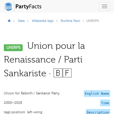
Toggl
navig
Data
Wikipedia tags
Burkina Faso
UNIR/PS
Union pour la
UNIRPS
Renaissance / Parti
Sankariste · 🇧🇫
Union for Rebirth / Sankarist Party
English Name
2000–2018
Time
tags position: left-wing
Description