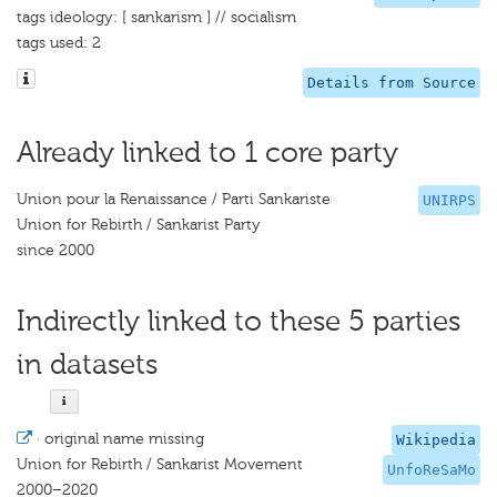
tags ideology: [ sankarism ] // socialism
tags used: 2
Details from Source
Already linked to 1 core party
Union pour la Renaissance / Parti Sankariste
UNIRPS
Union for Rebirth / Sankarist Party
since 2000
Indirectly linked to these 5 parties
in datasets
·
original name missing
Wikipedia
Union for Rebirth / Sankarist Movement
UnfoReSaMo
2000–2020