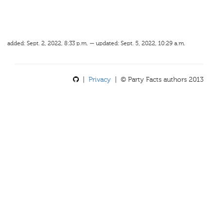
added: Sept. 2, 2022, 8:33 p.m. — updated: Sept. 5, 2022, 10:29 a.m.
|
Privacy
| © Party Facts authors 2013