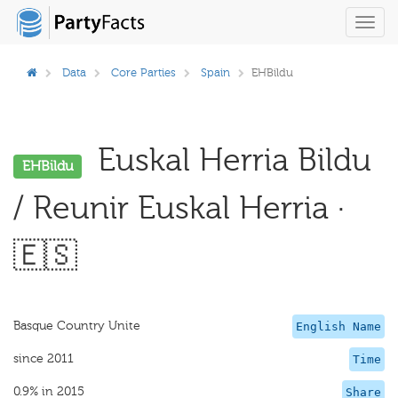
Toggl
navig
Data
Core Parties
Spain
EHBildu
Euskal Herria Bildu
EHBildu
/ Reunir Euskal Herria ·
🇪🇸
Basque Country Unite
English Name
since 2011
Time
0.9% in 2015
Share