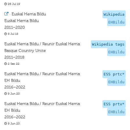
26 Jul 19
·
Euskal Herria Bildu
Wikipedia
Euskal Herria Bildu
EHBildu
2011–2020
8 Jul 18
Euskal Herria Bildu / Reunir Euskal Herria
Wikipedia tags
Basque Country Unite
EHBildu
2011–2018
2 Sep 22
Euskal Herria Bildu / Reunir Euskal Herria
ESS prtc*
EH Bildu
EHBildu
2016–2022
9 Jun 20
Euskal Herria Bildu / Reunir Euskal Herria
ESS prtv*
EH Bildu
EHBildu
2016–2022
9 Jun 20