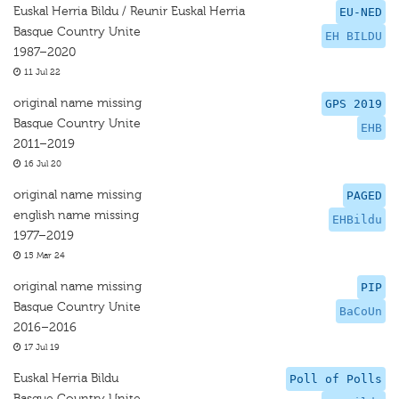
Euskal Herria Bildu / Reunir Euskal Herria
EU-NED
Basque Country Unite
EH BILDU
1987–2020
11 Jul 22
original name missing
GPS 2019
Basque Country Unite
EHB
2011–2019
16 Jul 20
original name missing
PAGED
english name missing
EHBildu
1977–2019
15 Mar 24
original name missing
PIP
Basque Country Unite
BaCoUn
2016–2016
17 Jul 19
Euskal Herria Bildu
Poll of Polls
Basque Country Unite