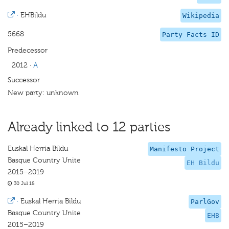
·
EHBildu
Wikipedia
5668
Party Facts ID
Predecessor
2012
·
A
Successor
New party: unknown
Already linked to 12 parties
Euskal Herria Bildu
Manifesto Project
Basque Country Unite
EH Bildu
2015–2019
30 Jul 18
·
Euskal Herria Bildu
ParlGov
Basque Country Unite
EHB
2015–2019