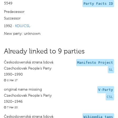
5549
Party Facts ID
Predecessor
Successor
1992
·
KDU/CSL
New party: unknown
Already linked to 9 parties
Československá strana lidová
Manifesto Project
Czechoslovak People’s Party
SL
1990–1990
2 Mar 17
original name missing
V-Party
Czechoslovak People's Party
CSL
1920–1946
7 Mar 20
Československá strana lidová
Wikipedia tags