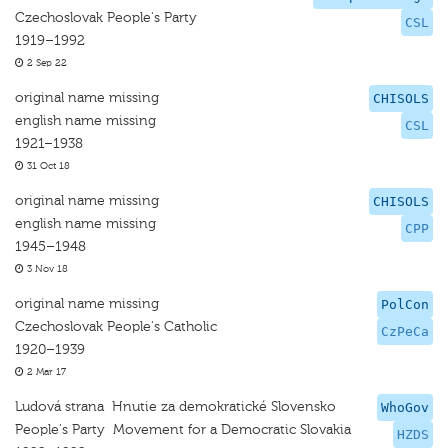
Czechoslovak People's Party
CSL
1919–1992
2 Sep 22
original name missing
CHISOLS
english name missing
CSL
1921–1938
31 Oct 18
original name missing
CHISOLS
english name missing
CPP
1945–1948
3 Nov 18
original name missing
PolCon
Czechoslovak People's Catholic
CzPeCa
1920–1939
2 Mar 17
Ludová strana  Hnutie za demokratické Slovensko
WhoGov
People's Party  Movement for a Democratic Slovakia
HZDS