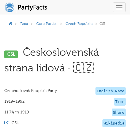
Toggl
navig
Data
Core Parties
Czech Republic
CSL
Československá
CSL
strana lidová · 🇨🇿
Czechoslovak People's Party
English Name
1919–1992
Time
11.7% in 1919
Share
·
CSL
Wikipedia