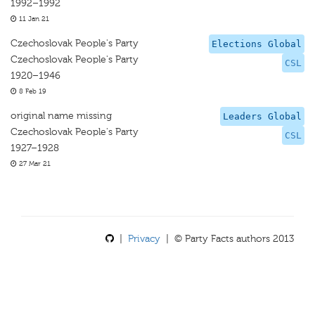
1992–1992
11 Jan 21
Czechoslovak People's Party
Elections Global
Czechoslovak People's Party
CSL
1920–1946
8 Feb 19
original name missing
Leaders Global
Czechoslovak People's Party
CSL
1927–1928
27 Mar 21
|
Privacy
| © Party Facts authors 2013