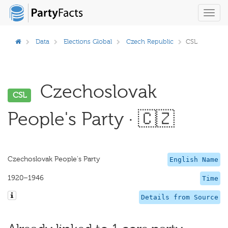
Toggl
navig
Data
Elections Global
Czech Republic
CSL
Czechoslovak
CSL
People's Party · 🇨🇿
Czechoslovak People's Party
English Name
1920–1946
Time
Details from Source