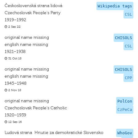
Československá strana lidová
Wikipedia tags
Czechoslovak People's Party
CSL
1919–1992
2 Sep 22
original name missing
CHISOLS
english name missing
CSL
1921–1938
31 Oct 18
original name missing
CHISOLS
english name missing
CPP
1945–1948
2 Nov 18
original name missing
PolCon
Czechoslovak People's Catholic
CzPeCa
1920–1939
12 Sep 16
Ludová strana  Hnutie za demokratické Slovensko
WhoGov