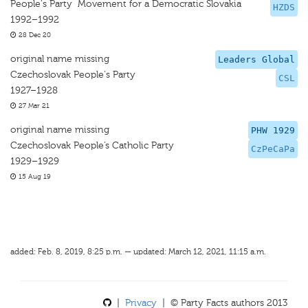
People's Party  Movement for a Democratic Slovakia
HZDS
1992–1992
28 Dec 20
original name missing
Leaders Global
Czechoslovak People's Party
CSL
1927–1928
27 Mar 21
original name missing
PHW 1929
Czechoslovak People’s Catholic Party
CzPeCaPa
1929–1929
15 Aug 19
added: Feb. 8, 2019, 8:25 p.m. — updated: March 12, 2021, 11:15 a.m.
|
Privacy
| © Party Facts authors 2013