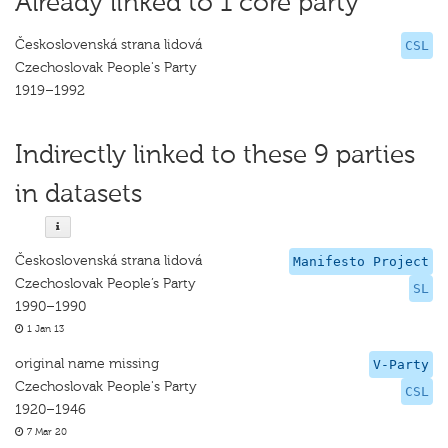
Already linked to 1 core party
Československá strana lidová
CSL
Czechoslovak People's Party
1919–1992
Indirectly linked to these 9 parties
in datasets
Československá strana lidová
Manifesto Project
Czechoslovak People’s Party
SL
1990–1990
1 Jan 13
original name missing
V-Party
Czechoslovak People's Party
CSL
1920–1946
7 Mar 20