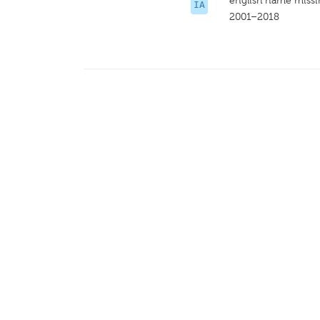
english name miss
IA
2001–2018