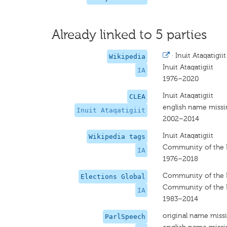
Already linked to 5 parties
·
Inuit Ataqatigiit
Wikipedia
Inuit Ataqatigiit
IA
1976–2020
Inuit Ataqatigiit
CLEA
english name miss
Inuit Ataqatigiit
2002–2014
Inuit Ataqatigiit
Wikipedia tags
Community of the 
IA
1976–2018
Community of the 
Elections Global
Community of the 
IA
1983–2014
original name miss
ParlSpeech