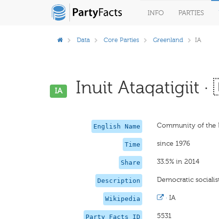
INFO
PARTIES
Data
Core Parties
Greenland
IA
Inuit Ataqatigiit · 
IA
Community of the 
English Name
since 1976
Time
33.5% in 2014
Share
Democratic socialist
Description
·
IA
Wikipedia
5531
Party Facts ID