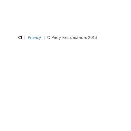
|
Privacy
| © Party Facts authors 2013