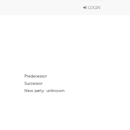
LOGIN
Predecessor
Successor
New party: unknown