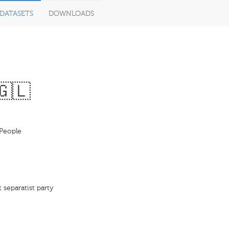
DATASETS
DOWNLOADS
🇬🇱
People
 separatist party