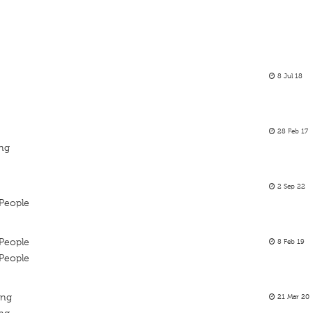
8 Jul 18
28 Feb 17
ing
2 Sep 22
People
People
8 Feb 19
People
ing
21 Mar 20