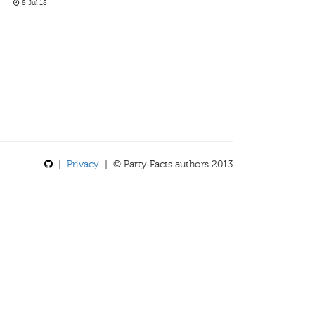
8 Jul 18
|
Privacy
| © Party Facts authors 2013