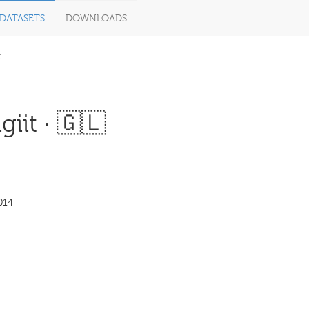
DATASETS
DOWNLOADS
t
giit · 🇬🇱
014