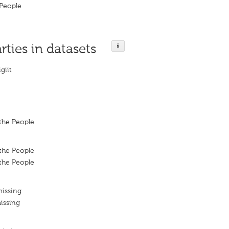
People
rties in datasets
giit
the People
the People
the People
missing
issing