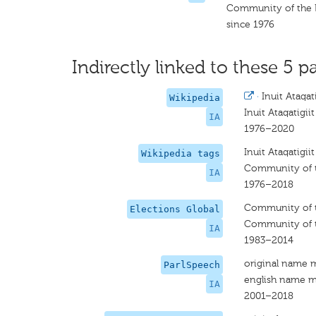
Community of the 
since 1976
Indirectly linked to these 5 pa
·
Inuit Ataqati
Wikipedia
Inuit Ataqatigiit
IA
1976–2020
Inuit Ataqatigiit
Wikipedia tags
Community of 
IA
1976–2018
Community of 
Elections Global
Community of 
IA
1983–2014
original name 
ParlSpeech
english name m
IA
2001–2018