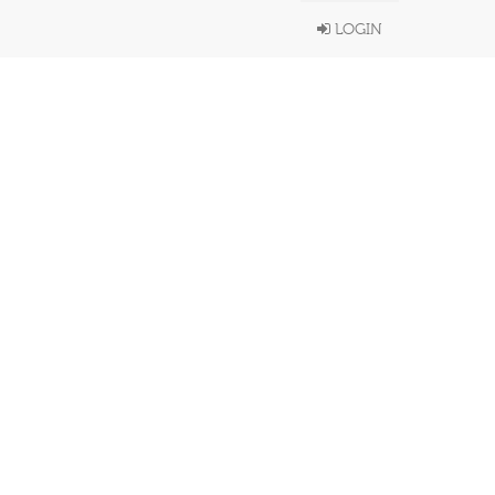
LOGIN