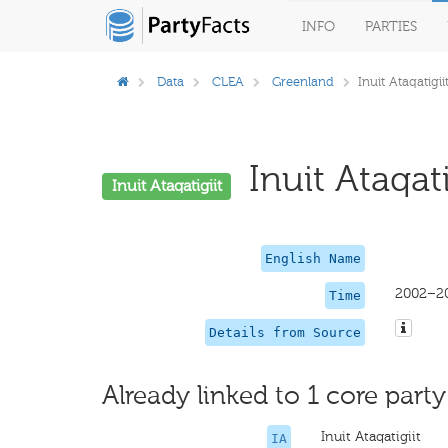
INFO
PARTIES
Data
CLEA
Greenland
Inuit Ataqatigii
Inuit Ataqati
Inuit Ataqatigiit
English Name
2002–2
Time
Details from Source
Already linked to 1 core party
Inuit Ataqatigiit
IA