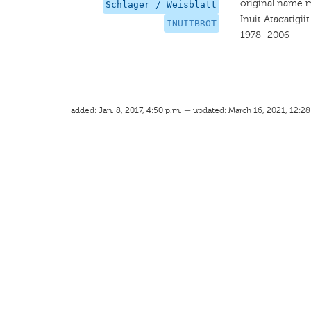
original name 
Schlager / Weisblatt
Inuit Ataqatigiit
INUITBROT
1978–2006
added: Jan. 8, 2017, 4:50 p.m. — updated: March 16, 2021, 12:28