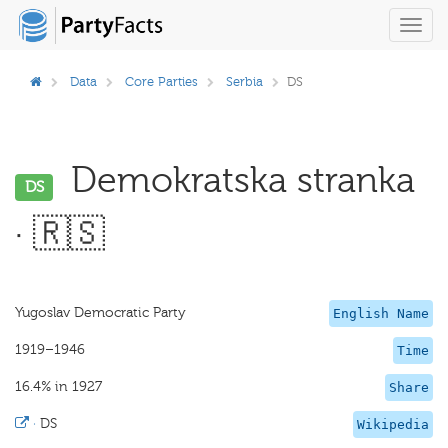
Toggl
navig
Data
Core Parties
Serbia
DS
Demokratska stranka
DS
· 🇷🇸
Yugoslav Democratic Party
English Name
1919–1946
Time
16.4% in 1927
Share
·
DS
Wikipedia