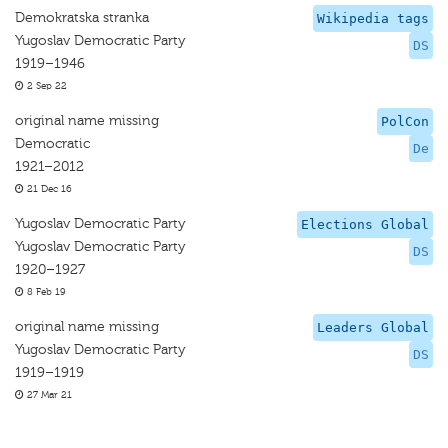
Demokratska stranka
Wikipedia tags
Yugoslav Democratic Party
DS
1919–1946
2 Sep 22
original name missing
PolCon
Democratic
De
1921–2012
21 Dec 16
Yugoslav Democratic Party
Elections Global
Yugoslav Democratic Party
DS
1920–1927
8 Feb 19
original name missing
Leaders Global
Yugoslav Democratic Party
DS
1919–1919
27 Mar 21