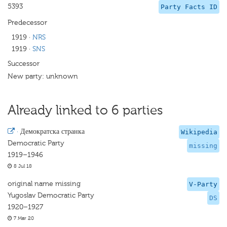
5393
Party Facts ID
Predecessor
1919
·
NRS
1919
·
SNS
Successor
New party: unknown
Already linked to 6 parties
·
Демократска странка
Wikipedia
Democratic Party
missing
1919–1946
8 Jul 18
original name missing
V-Party
Yugoslav Democratic Party
DS
1920–1927
7 Mar 20