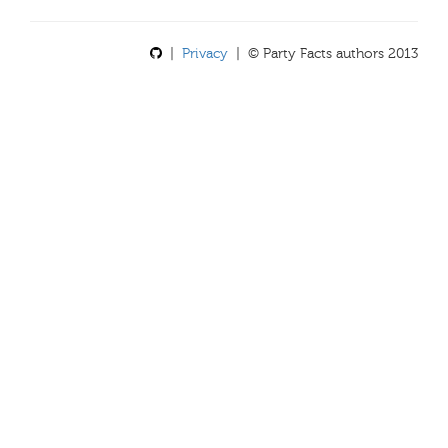
|
Privacy
| © Party Facts authors 2013