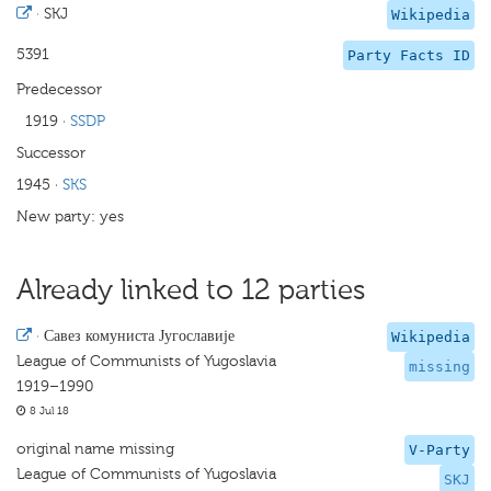
·
SKJ
Wikipedia
5391
Party Facts ID
Predecessor
1919
·
SSDP
Successor
1945
·
SKS
New party: yes
Already linked to 12 parties
·
Савез комуниста Југославије
Wikipedia
League of Communists of Yugoslavia
missing
1919–1990
8 Jul 18
original name missing
V-Party
League of Communists of Yugoslavia
SKJ