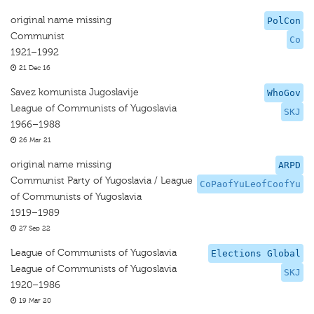
original name missing
PolCon
Communist
Co
1921–1992
21 Dec 16
Savez komunista Jugoslavije
WhoGov
League of Communists of Yugoslavia
SKJ
1966–1988
26 Mar 21
original name missing
ARPD
Communist Party of Yugoslavia / League
CoPaofYuLeofCoofYu
of Communists of Yugoslavia
1919–1989
27 Sep 22
League of Communists of Yugoslavia
Elections Global
League of Communists of Yugoslavia
SKJ
1920–1986
19 Mar 20