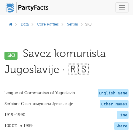
Toggl
navig
Data
Core Parties
Serbia
SKJ
Savez komunista
SKJ
Jugoslavije · 🇷🇸
League of Communists of Yugoslavia
English Name
Serbian: Савез комуниста Југославије
Other Names
1919–1990
Time
100.0% in 1959
Share