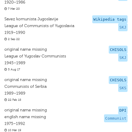
1920–1986
7 Mar 20
Savez komunista Jugoslavije
Wikipedia tags
League of Communists of Yugoslavia
SKJ
1919–1990
2 Sep 22
original name missing
CHISOLS
League of Yugoslav Communists
SKJ
1945–1989
5 Aug 17
original name missing
CHISOLS
Communists of Serbia
SKS
1989–1989
22 Feb 18
original name missing
DPI
english name missing
Communist
1975–1992
10 Mar 19