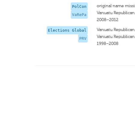
original name miss
PolCon
Vanuatu Republican
VaRePa
2008–2012
Vanuatu Republican
Elections Global
Vanuatu Republican
PRV
1998–2008