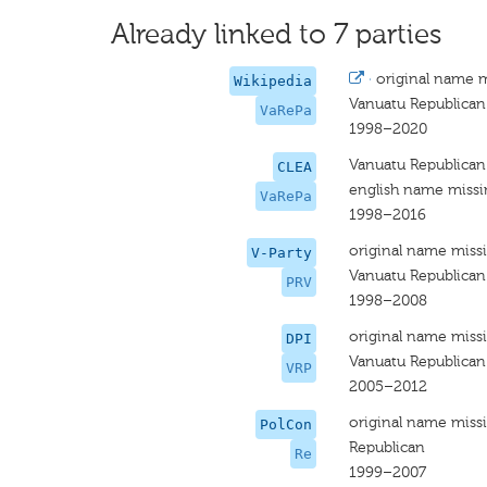
Already linked to 7 parties
·
original name 
Wikipedia
Vanuatu Republican
VaRePa
1998–2020
Vanuatu Republican
CLEA
english name miss
VaRePa
1998–2016
original name miss
V-Party
Vanuatu Republican
PRV
1998–2008
original name miss
DPI
Vanuatu Republican
VRP
2005–2012
original name miss
PolCon
Republican
Re
1999–2007