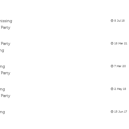
missing
8 Jul 18
 Party
 Party
18 Mar 21
ing
ing
7 Mar 20
 Party
ing
2 May 18
 Party
ing
15 Jun 17