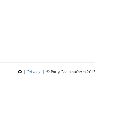
|
Privacy
| © Party Facts authors 2013