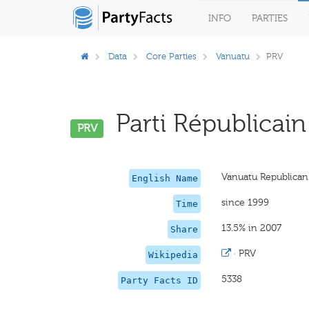
INFO
PARTIES
Data
Core Parties
Vanuatu
PRV
Parti Républicain
PRV
Vanuatu Republican
English Name
since 1999
Time
13.5% in 2007
Share
·
PRV
Wikipedia
5338
Party Facts ID