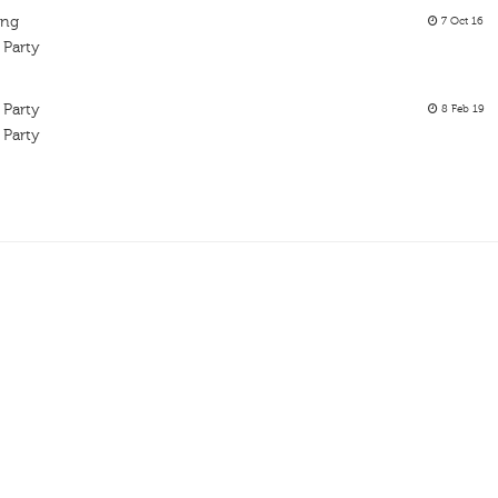
ing
7 Oct 16
 Party
 Party
8 Feb 19
 Party