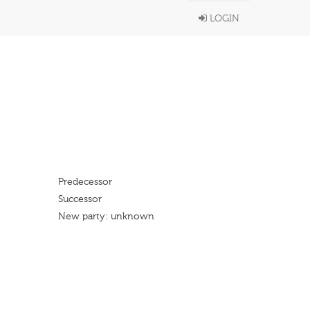
LOGIN
Predecessor
Successor
New party: unknown