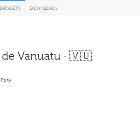
DATASETS
DOWNLOADS
 de Vanuatu · 🇻🇺
 Party