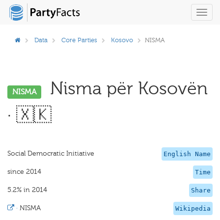
Toggl
navig
Data
Core Parties
Kosovo
NISMA
Nisma për Kosovën
NISMA
· 🇽🇰
Social Democratic Initiative
English Name
since 2014
Time
5.2% in 2014
Share
·
NISMA
Wikipedia