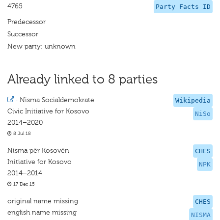
4765
Party Facts ID
Predecessor
Successor
New party: unknown
Already linked to 8 parties
·
Nisma Socialdemokrate
Wikipedia
Civic Initiative for Kosovo
NiSo
2014–2020
8 Jul 18
Nisma për Kosovën
CHES
Initiative for Kosovo
NPK
2014–2014
17 Dec 15
original name missing
CHES
english name missing
NISMA