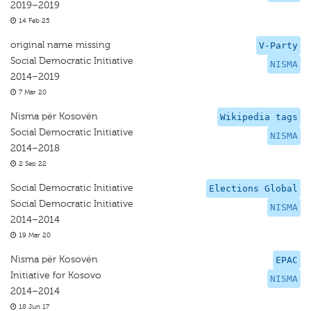
2019–2019
14 Feb 25
original name missing
V-Party
Social Democratic Initiative
NISMA
2014–2019
7 Mar 20
Nisma për Kosovën
Wikipedia tags
Social Democratic Initiative
NISMA
2014–2018
2 Sep 22
Social Democratic Initiative
Elections Global
Social Democratic Initiative
NISMA
2014–2014
19 Mar 20
Nisma për Kosovën
EPAC
Initiative for Kosovo
NISMA
2014–2014
18 Jun 17