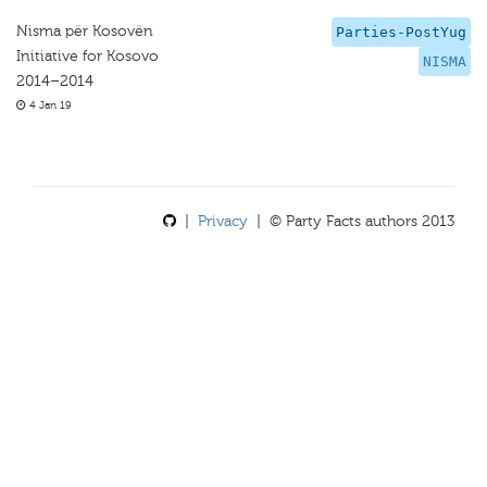
Nisma për Kosovën
Parties-PostYug
Initiative for Kosovo
NISMA
2014–2014
4 Jan 19
|
Privacy
| © Party Facts authors 2013