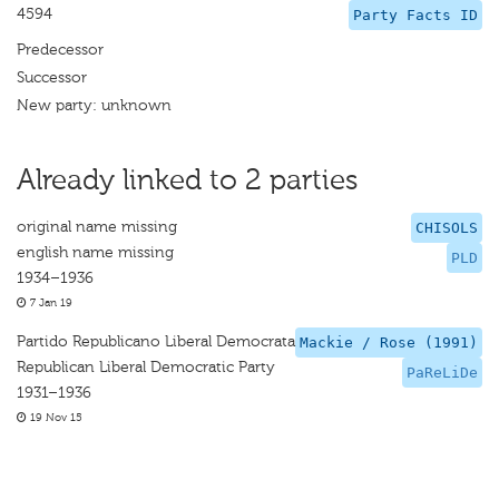
4594
Party Facts ID
Predecessor
Successor
New party: unknown
Already linked to 2 parties
original name missing
CHISOLS
english name missing
PLD
1934–1936
7 Jan 19
Partido Republicano Liberal Democrata
Mackie / Rose (1991)
Republican Liberal Democratic Party
PaReLiDe
1931–1936
19 Nov 15