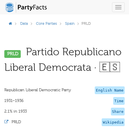
Toggl
navig
Data
Core Parties
Spain
PRLD
Partido Republicano
PRLD
Liberal Democrata · 🇪🇸
Republican Liberal Democratic Party
English Name
1931–1936
Time
2.1% in 1933
Share
·
PRLD
Wikipedia