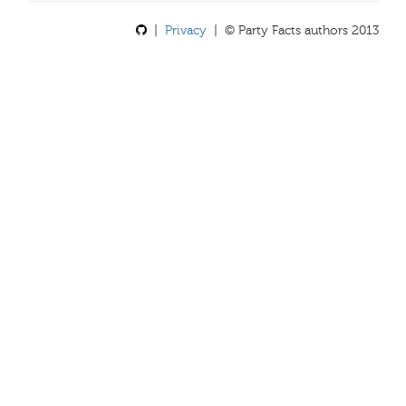
|
Privacy
| © Party Facts authors 2013