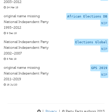
2003–2012
24 Mar 18
original name missing
African Elections DB
National Independent Party
NIP
1993–2012
9 Dec 18
National Independent Party
Elections Global
National Independent Party
NIP
2002–2007
8 Feb 19
original name missing
GPS 2019
National Independent Party
NIP
2011–2019
16 Jul 20
|
Privacy
| © Party Facts authors 2013