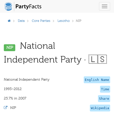
Toggl
navig
Data
Core Parties
Lesotho
NIP
National
NIP
Independent Party · 🇱🇸
National Independent Party
English Name
1993–2012
Time
25.7% in 2007
Share
·
NIP
Wikipedia