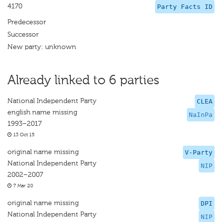
4170
Party Facts ID
Predecessor
Successor
New party: unknown
Already linked to 6 parties
National Independent Party
CLEA
english name missing
NaInPa
1993–2017
13 Oct 15
original name missing
V-Party
National Independent Party
NIP
2002–2007
7 Mar 20
original name missing
DPI
National Independent Party
NIP