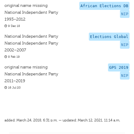
original name missing
African Elections DB
National Independent Party
NIP
1993–2012
9 Dec 18
National Independent Party
Elections Global
National Independent Party
NIP
2002–2007
8 Feb 19
original name missing
GPS 2019
National Independent Party
NIP
2011–2019
16 Jul 20
added: March 24, 2018, 6:31 p.m. — updated: March 12, 2021, 11:14 a.m.