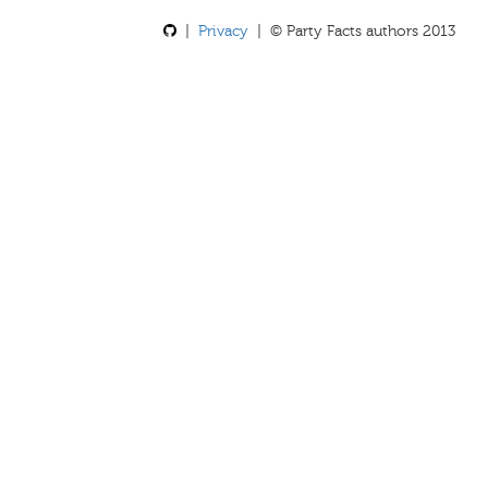
|
Privacy
| © Party Facts authors 2013