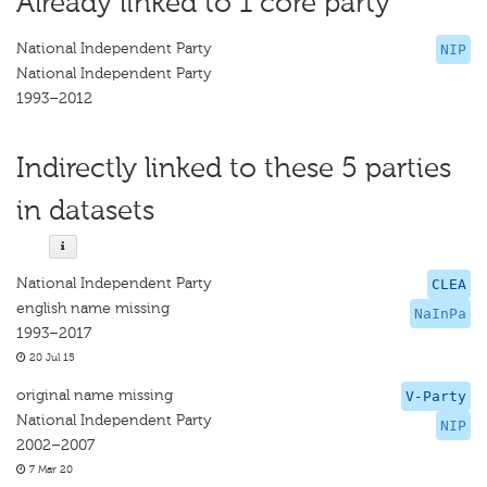
Already linked to 1 core party
National Independent Party
NIP
National Independent Party
1993–2012
Indirectly linked to these 5 parties
in datasets
National Independent Party
CLEA
english name missing
NaInPa
1993–2017
20 Jul 15
original name missing
V-Party
National Independent Party
NIP
2002–2007
7 Mar 20