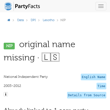
Toggl
navig
Data
DPI
Lesotho
NIP
original name
NIP
missing · 🇱🇸
National Independent Party
English Name
2003–2012
Time
Details from Source