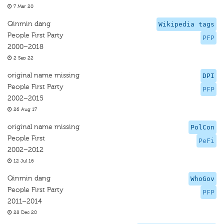
7 Mar 20
Qinmin dang
Wikipedia tags
People First Party
PFP
2000–2018
2 Sep 22
original name missing
DPI
People First Party
PFP
2002–2015
26 Aug 17
original name missing
PolCon
People First
PeFi
2002–2012
12 Jul 16
Qinmin dang
WhoGov
People First Party
PFP
2011–2014
28 Dec 20