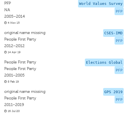
PFP
World Values Survey
NA
PFP
2005–2014
4 Nov 15
original name missing
CSES-IMD
People First Party
PFP
2012–2012
14 Apr 19
People First Party
Elections Global
People First Party
PFP
2001–2005
8 Feb 19
original name missing
GPS 2019
People First Party
PFP
2011–2019
16 Jul 20