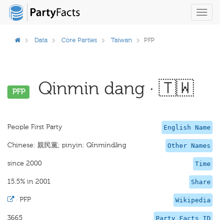
Toggl
navig
Data
Core Parties
Taiwan
PFP
Qinmin dang · 🇹🇼
PFP
People First Party
English Name
Chinese: 親民黨; pinyin: Qīnmíndǎng
Other Names
since 2000
Time
15.5% in 2001
Share
·
PFP
Wikipedia
3665
Party Facts ID