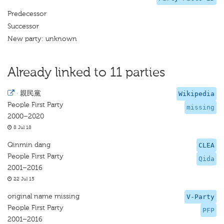
Predecessor
Successor
New party: unknown
Already linked to 11 parties
·
親民黨
Wikipedia
People First Party
missing
2000–2020
8 Jul 18
Qinmin dang
CLEA
People First Party
Qida
2001–2016
22 Jul 15
original name missing
V-Party
People First Party
PFP
2001–2016