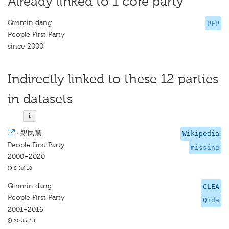
Already linked to 1 core party
Qinmin dang
PFP
People First Party
since 2000
Indirectly linked to these 12 parties
in datasets
·
親民黨
Wikipedia
People First Party
missing
2000–2020
8 Jul 18
Qinmin dang
CLEA
People First Party
Qida
2001–2016
20 Jul 15