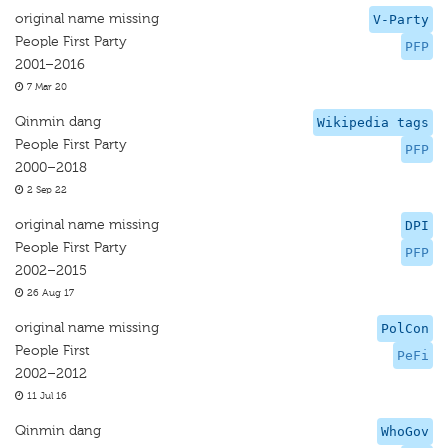
original name missing
V-Party
People First Party
PFP
2001–2016
7 Mar 20
Qinmin dang
Wikipedia tags
People First Party
PFP
2000–2018
2 Sep 22
original name missing
DPI
People First Party
PFP
2002–2015
26 Aug 17
original name missing
PolCon
People First
PeFi
2002–2012
11 Jul 16
Qinmin dang
WhoGov