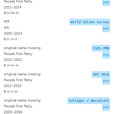
People First Party
PFP
2011–2014
28 Dec 20
PFP
World Values Survey
NA
PFP
2005–2014
21 Jul 15
original name missing
CSES-IMD
People First Party
PFP
2012–2012
14 Apr 19
original name missing
GPS 2019
People First Party
PFP
2011–2019
16 Jul 20
original name missing
Schlager / Weisblatt
People First Party
PFP
2000–2006