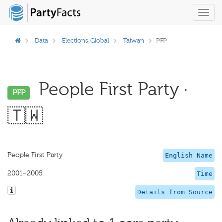
Toggl
navig
Data
Elections Global
Taiwan
PFP
People First Party ·
PFP
🇹🇼
People First Party
English Name
2001–2005
Time
Details from Source