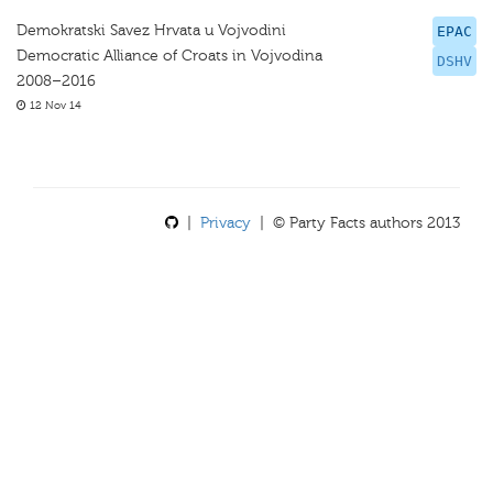
Demokratski Savez Hrvata u Vojvodini
EPAC
Democratic Alliance of Croats in Vojvodina
DSHV
2008–2016
12 Nov 14
|
Privacy
| © Party Facts authors 2013