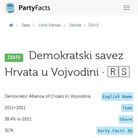
Toggl
navig
Data
Core Parties
Serbia
DSHV
Demokratski savez
DSHV
Hrvata u Vojvodini · 🇷🇸
Democratic Alliance of Croats in Vojvodina
English Name
2011–2011
Time
38.4% in 2011
Share
3174
Party Facts ID