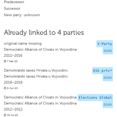
Predecessor
Successor
New party: unknown
Already linked to 4 parties
original name missing
V-Party
Democratic Alliance of Croats in Vojvodina
DSHV
2012–2016
7 Mar 20
Demokratski savez Hrvata u Vojvodini
ESS prtc*
Demokratski savez Hrvata u Vojvodini
DSHV
2018–2018
9 Jun 20
Democratic Alliance of Croats in Vojvodina
Elections Global
Democratic Alliance of Croats in Vojvodina
DSHV
2012–2012
16 Jul 20